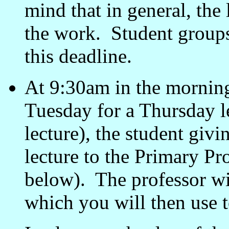
mind that in general, the 
the work. Student groups
this deadline.
At 9:30am in the morning 
Tuesday for a Thursday l
lecture), the student givi
lecture to the Primary Pro
below). The professor wi
which you will then use t