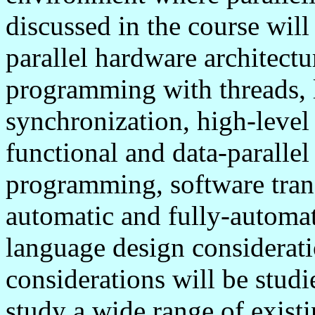
discussed in the course will
parallel hardware architectu
programming with threads, l
synchronization, high-leve
functional and data-parallel
programming, software tran
automatic and fully-automat
language design considerat
considerations will be studi
study a wide range of exist