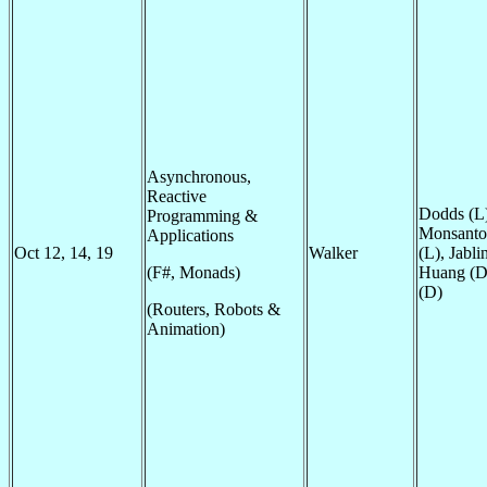
Asynchronous,
Reactive
Dodds (L)
Programming &
Monsanto 
Applications
Oct 12, 14, 19
Walker
(L), Jabli
(F#, Monads)
Huang (D
(D)
(Routers, Robots &
Animation)