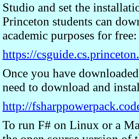
Studio and set the installati
Princeton students can down
academic purposes for free:
https://csguide.cs.princeto
Once you have downloaded a
need to download and insta
http://fsharppowerpack.cod
To run F# on Linux or a Mac
the open source version of 