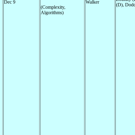
Dec 9
Walker
(D), Dodd
(Complexity,
Algorithms)