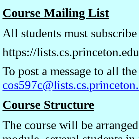
Course Mailing List
All students must subscribe t
https://lists.cs.princeton.e
To post a message to all the
cos597c@lists.cs.princeton
Course Structure
The course will be arranged
module, several students in 