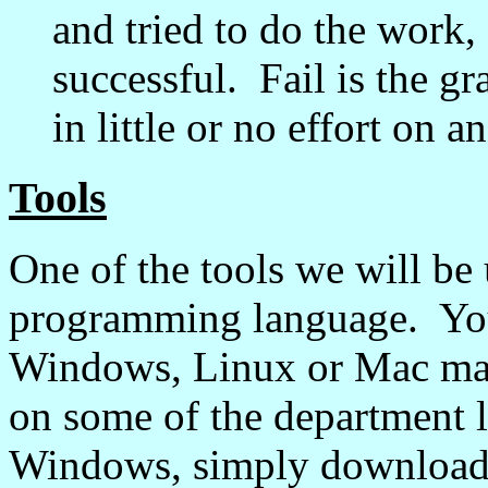
and tried to do the work, 
successful. Fail is the g
in little or no effort on 
Tools
One of the tools we will be 
programming language. Yo
Windows, Linux or Mac mach
on some of the department l
Windows, simply download t