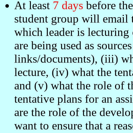
At least
7 days
before the 
student group will email 
which leader is lecturing
are being used as sources 
links/documents), (iii) w
lecture, (iv) what the ten
and (v) what the role of 
tentative plans for an as
are the role of the devel
want to ensure that a rea