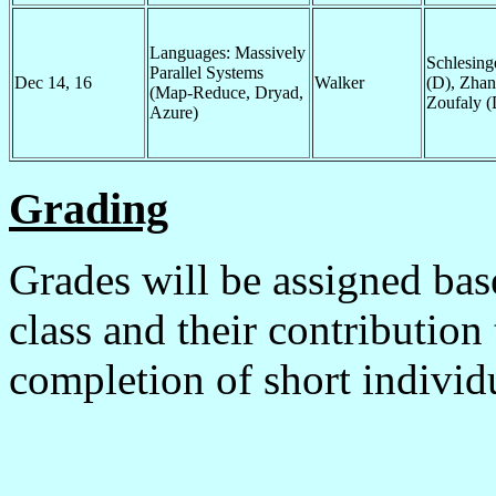
Languages: Massively
Schlesing
Parallel Systems
Dec 14, 16
Walker
(D), Zhan
(Map-Reduce, Dryad,
Zoufaly (
Azure)
Grading
Grades will be assigned bas
class and their contribution
completion of short individ