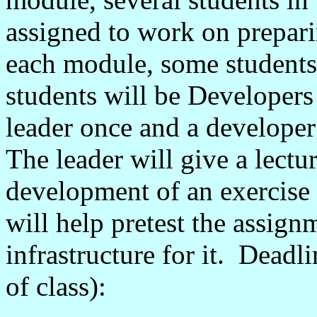
assigned to work on prepar
each module, some students
students will be Developers
leader once and a developer
The leader will give a lectu
development of an exercise
will help pretest the assig
infrastructure for it. Deadli
of class):