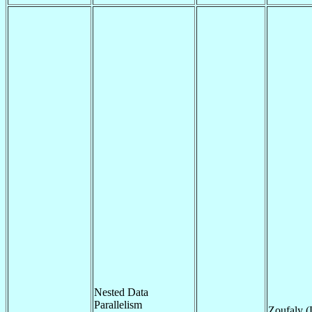
Nested Data
Parallelism
Zoufaly 