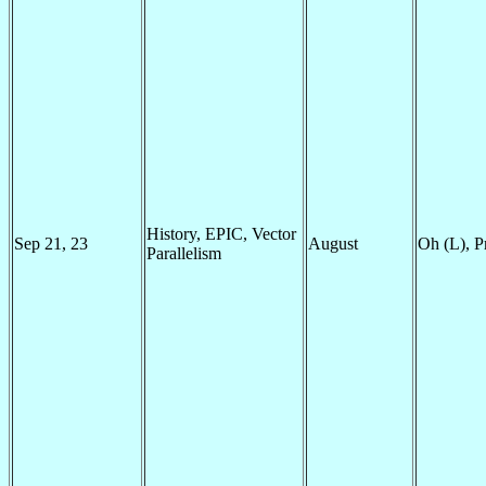
History, EPIC, Vector
Sep 21, 23
August
Oh (L), P
Parallelism