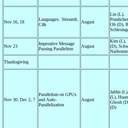
Liu (L),
Languages: StreamIt,
Pondicher
Nov 16, 18
August
Cilk
Oh (D), B
Schlesing
Kim (L),
Imperative Message
Nov 23
August
(D),
Schw
Passing Parallelism
Narbonne
Thanksgiving
Jablin (L
Parallelism on GPUs
(L), Huan
Nov 30, Dec 2, 7
and Auto-
August
Ghosh (D)
Parallelization
(D)