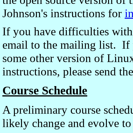
Johnson's instructions for
i
If you have difficulties with
email to the mailing list. If
some other version of Linux
instructions, please send t
Course Schedule
A preliminary course sched
likely change and evolve to 