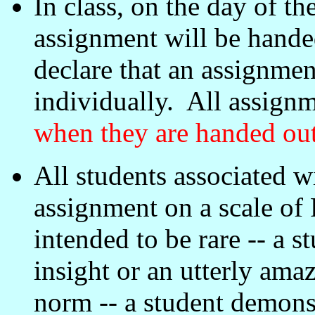
In class, on the day of th
assignment will be hand
declare that an assignmen
individually. All assign
when they are handed ou
All students associated w
assignment on a scale of 
intended to be rare -- a s
insight or an utterly ama
norm -- a student demonst