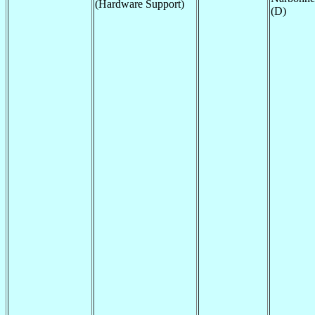
(Hardware Support)
(D)