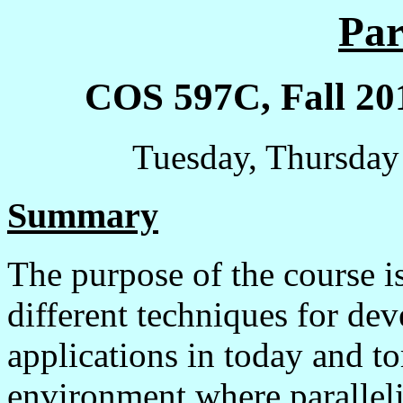
Par
COS 597C, Fall 201
Tuesday, Thursday
Summary
The purpose of the course i
different techniques for de
applications in today and 
environment where parallel