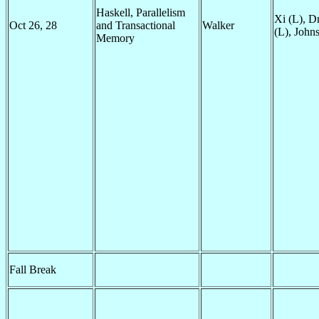
Haskell, Parallelism
Xi (L), D
Oct 26, 28
and Transactional
Walker
(L), John
Memory
Fall Break