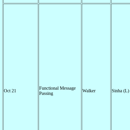
Functional Message
Oct 21
Walker
Sinha (L)
Passing