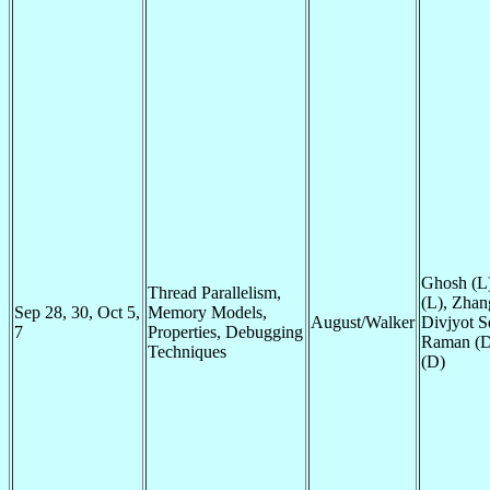
Ghosh (L)
Thread Parallelism,
(L), Zhan
Sep 28, 30, Oct 5,
Memory Models,
August/Walker
Divjyot Se
7
Properties, Debugging
Raman (D
Techniques
(D)