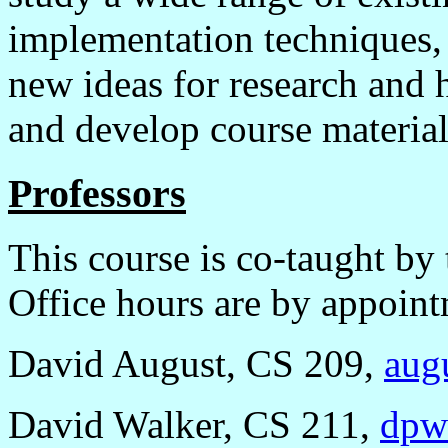
implementation techniques, 
new ideas for research and 
and develop course material
Professors
This course is co-taught b
Office hours are by appoint
David August, CS 209,
aug
David Walker, CS 211,
dpw