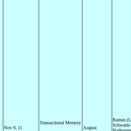
Raman (L
Transactional Memory
Schwartz
Nov 9, 11
August
Narbonne 