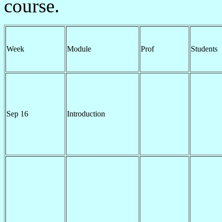
course.
Week
Module
Prof
Students
Sep 16
Introduction