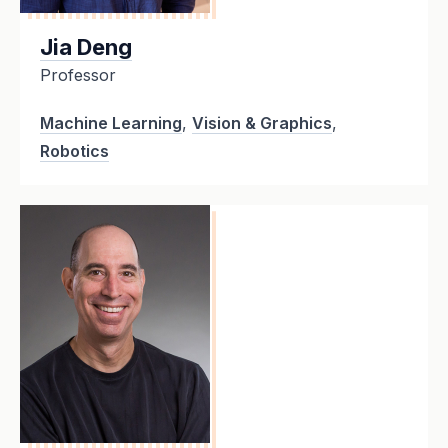
Jia Deng
Professor
Machine Learning
,
Vision & Graphics
,
Robotics