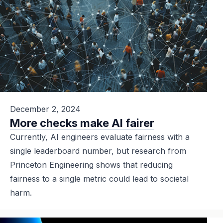
December 2, 2024
More checks make AI fairer
Currently, AI engineers evaluate fairness with a
single leaderboard number, but research from
Princeton Engineering shows that reducing
fairness to a single metric could lead to societal
harm.