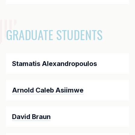
GRADUATE STUDENTS
Stamatis Alexandropoulos
Arnold Caleb Asiimwe
David Braun