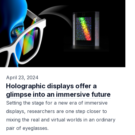
April 23, 2024
Holographic displays offer a
glimpse into an immersive future
Setting the stage for a new era of immersive
displays, researchers are one step closer to
mixing the real and virtual worlds in an ordinary
pair of eyeglasses.