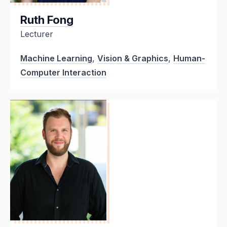
Ruth Fong
Lecturer
Machine Learning
,
Vision & Graphics
,
Human-
Computer Interaction