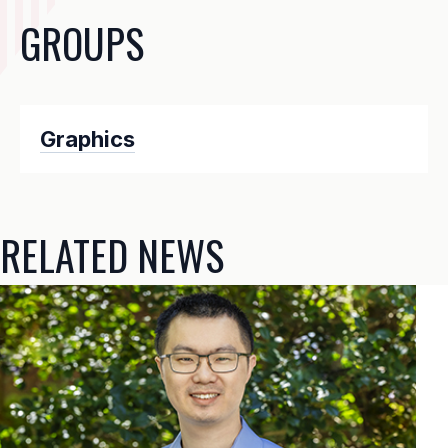
GROUPS
Graphics
RELATED NEWS