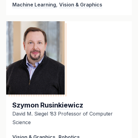
Machine Learning
,
Vision & Graphics
Szymon Rusinkiewicz
David M. Siegel ’83 Professor of Computer
Science
Vision & Graphics
,
Robotics