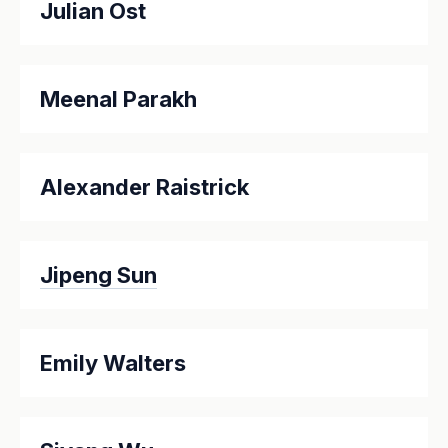
Julian Ost
Meenal Parakh
Alexander Raistrick
Jipeng Sun
Emily Walters