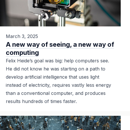
March 3, 2025
A new way of seeing, a new way of
computing
Felix Heide’s goal was big: help computers see.
He did not know he was starting on a path to
develop artificial intelligence that uses light
instead of electricity, requires vastly less energy
than a conventional computer, and produces
results hundreds of times faster.