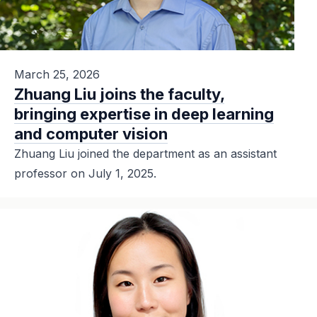
March 25, 2026
Zhuang Liu joins the faculty,
bringing expertise in deep learning
and computer vision
Zhuang Liu joined the department as an assistant
professor on July 1, 2025.