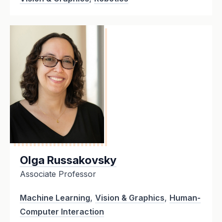
Olga Russakovsky
Associate Professor
Machine Learning
,
Vision & Graphics
,
Human-
Computer Interaction