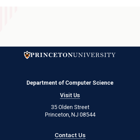
Department of Computer Science
Visit Us
35 Olden Street
Princeton, NJ 08544
Contact Us