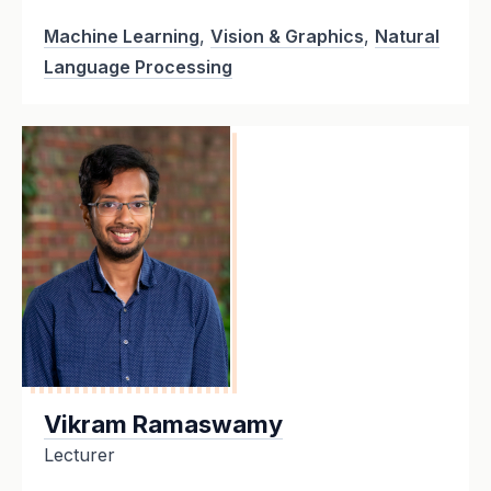
Machine Learning
,
Vision & Graphics
,
Natural
Language Processing
Vikram Ramaswamy
Lecturer