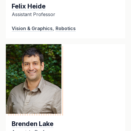
Felix Heide
Assistant Professor
Vision & Graphics
,
Robotics
Brenden Lake