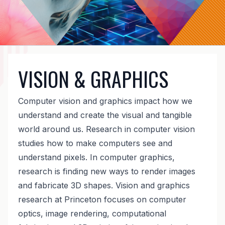
VISION & GRAPHICS
Computer vision and graphics impact how we
understand and create the visual and tangible
world around us. Research in computer vision
studies how to make computers see and
understand pixels. In computer graphics,
research is finding new ways to render images
and fabricate 3D shapes. Vision and graphics
research at Princeton focuses on computer
optics, image rendering, computational