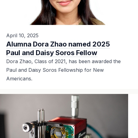
April 10, 2025
Alumna Dora Zhao named 2025
Paul and Daisy Soros Fellow
Dora Zhao, Class of 2021, has been awarded the
Paul and Daisy Soros Fellowship for New
Americans.