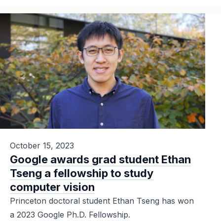
October 15, 2023
Google awards grad student Ethan
Tseng a fellowship to study
computer vision
Princeton doctoral student Ethan Tseng has won
a 2023 Google Ph.D. Fellowship.