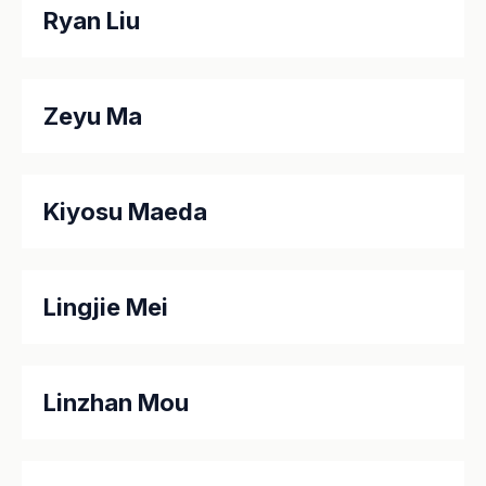
Ryan Liu
Zeyu Ma
Kiyosu Maeda
Lingjie Mei
Linzhan Mou