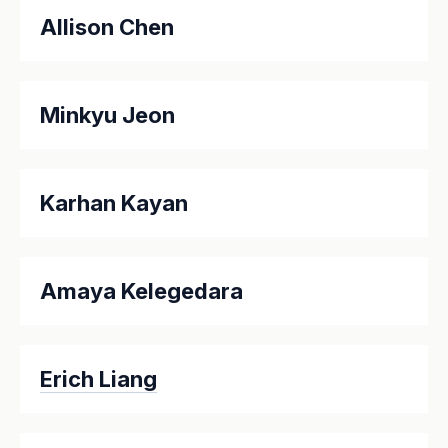
Allison Chen
Minkyu Jeon
Karhan Kayan
Amaya Kelegedara
Erich Liang