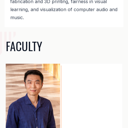
fabrication and 3D printing, fairness in visual
learning, and visualization of computer audio and
music.
FACULTY