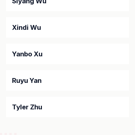
Siyang Wu
Xindi Wu
Yanbo Xu
Ruyu Yan
Tyler Zhu