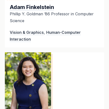
Adam Finkelstein
Phillip Y. Goldman ’86 Professor in Computer
Science
Vision & Graphics
,
Human-Computer
Interaction