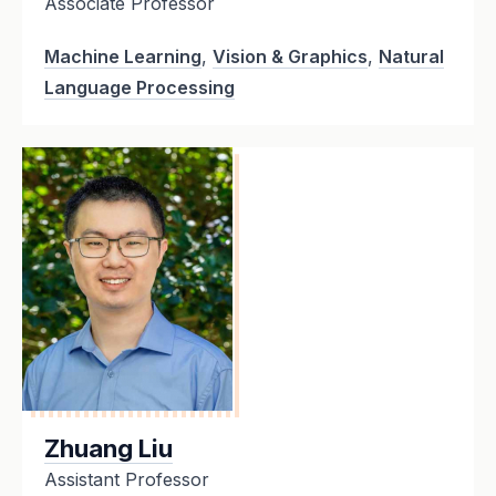
Associate Professor
Machine Learning
,
Vision & Graphics
,
Natural
Language Processing
Zhuang Liu
Assistant Professor