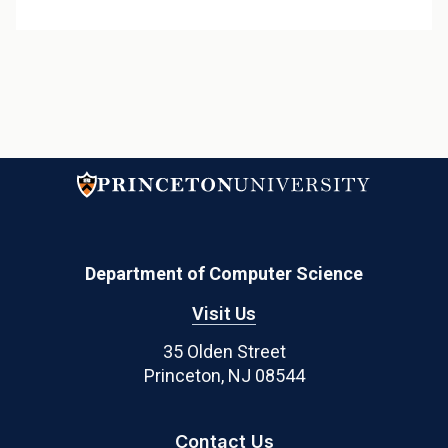
Department of Computer Science
Visit Us
35 Olden Street
Princeton, NJ 08544
Contact Us