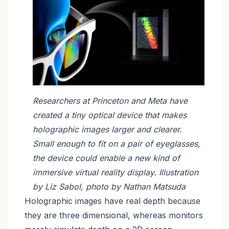
Researchers at Princeton and Meta have
created a tiny optical device that makes
holographic images larger and clearer.
Small enough to fit on a pair of eyeglasses,
the device could enable a new kind of
immersive virtual reality display. Illustration
by Liz Sabol, photo by Nathan Matsuda
Holographic images have real depth because
they are three dimensional, whereas monitors