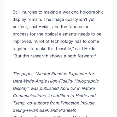
Still, hurdles to making a working holographic
display remain. The image quality isn’t yet
perfect, said Heide, and the fabrication
process for the optical elements needs to be
improved. “A lot of technology has to come
together to make this feasible,” said Heide.
“But this research shows a path forward.”
The paper, “Neural Etendue Expander for
Ultra-Wide-Angle High-Fidelity Holographic
Display” was published April 22 in Nature
Communications. In addition to Heide and
Tseng, co-authors from Princeton include
Seung-Hwan Baek and Praneeth