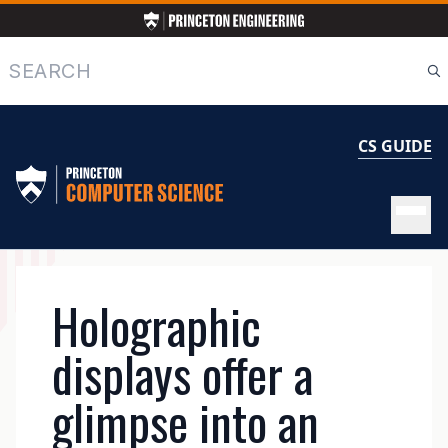
Skip
to
main
Search
content
CS GUIDE
MAIN
Holographic
NAVIGATION
displays offer a
glimpse into an