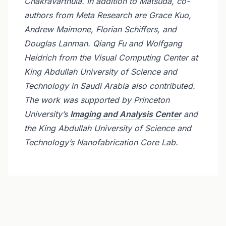
Chakravarthula. In addition to Matsuda, co-
authors from Meta Research are Grace Kuo,
Andrew Maimone, Florian Schiffers, and
Douglas Lanman. Qiang Fu and Wolfgang
Heidrich from the Visual Computing Center at
King Abdullah University of Science and
Technology in Saudi Arabia also contributed.
The work was supported by Princeton
University’s
Imaging and Analysis Center
and
the King Abdullah University of Science and
Technology’s Nanofabrication Core Lab.