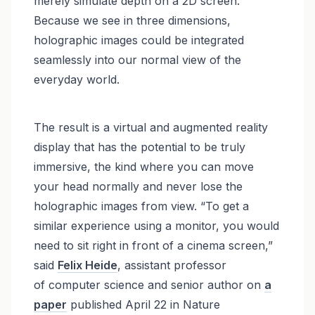
merely simulate depth on a 2D screen.
Because we see in three dimensions,
holographic images could be integrated
seamlessly into our normal view of the
everyday world.
The result is a virtual and augmented reality
display that has the potential to be truly
immersive, the kind where you can move
your head normally and never lose the
holographic images from view. “To get a
similar experience using a monitor, you would
need to sit right in front of a cinema screen,”
said
Felix Heide
, assistant professor
of computer science and senior author on
a
paper
published April 22 in Nature