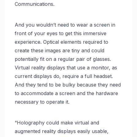
Communications.
And you wouldn’t need to wear a screen in
front of your eyes to get this immersive
experience. Optical elements required to
create these images are tiny and could
potentially fit on a regular pair of glasses.
Virtual reality displays that use a monitor, as
current displays do, require a full headset.
And they tend to be bulky because they need
to accommodate a screen and the hardware
necessary to operate it.
“Holography could make virtual and
augmented reality displays easily usable,