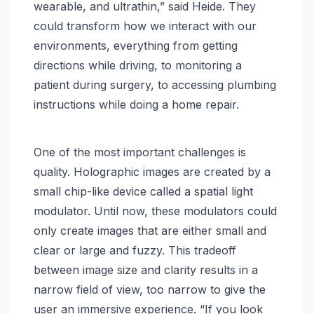
wearable, and ultrathin,” said Heide. They
could transform how we interact with our
environments, everything from getting
directions while driving, to monitoring a
patient during surgery, to accessing plumbing
instructions while doing a home repair.
One of the most important challenges is
quality. Holographic images are created by a
small chip-like device called a spatial light
modulator. Until now, these modulators could
only create images that are either small and
clear or large and fuzzy. This tradeoff
between image size and clarity results in a
narrow field of view, too narrow to give the
user an immersive experience. “If you look