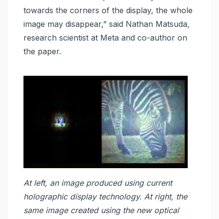
towards the corners of the display, the whole
image may disappear,” said Nathan Matsuda,
research scientist at Meta and co-author on
the paper.
At left, an image produced using current
holographic display technology. At right, the
same image created using the new optical