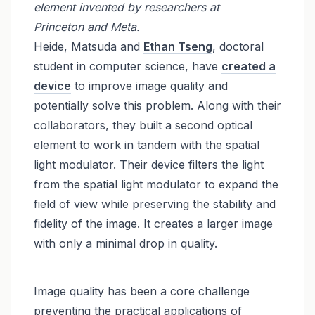
element invented by researchers at
Princeton and Meta.
Heide, Matsuda and
Ethan Tseng
, doctoral
student in computer science, have
created a
device
to improve image quality and
potentially solve this problem. Along with their
collaborators, they built a second optical
element to work in tandem with the spatial
light modulator. Their device filters the light
from the spatial light modulator to expand the
field of view while preserving the stability and
fidelity of the image. It creates a larger image
with only a minimal drop in quality.
Image quality has been a core challenge
preventing the practical applications of