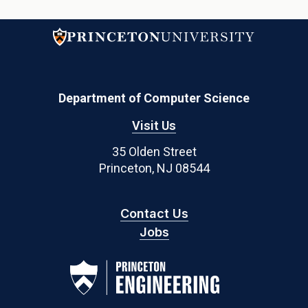
Department of Computer Science
Visit Us
35 Olden Street
Princeton, NJ 08544
Contact Us
Jobs