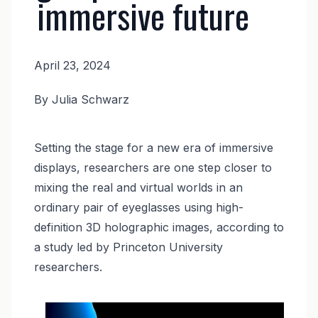
immersive future
April 23, 2024
News
By Julia Schwarz
Body
Setting the stage for a new era of immersive
displays, researchers are one step closer to
mixing the real and virtual worlds in an
ordinary pair of eyeglasses using high-
definition 3D holographic images, according to
a study led by Princeton University
researchers.