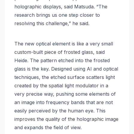
holographic displays, said Matsuda. “The
research brings us one step closer to
resolving this challenge,” he said.
The new optical element is like a very small
custom-built piece of frosted glass, said
Heide. The pattern etched into the frosted
glass is the key. Designed using AI and optical
techniques, the etched surface scatters light
created by the spatial light modulator in a
very precise way, pushing some elements of
an image into frequency bands that are not
easily perceived by the human eye. This
improves the quality of the holographic image
and expands the field of view.