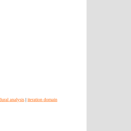
dural analysis
|
iteration domain