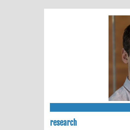
research