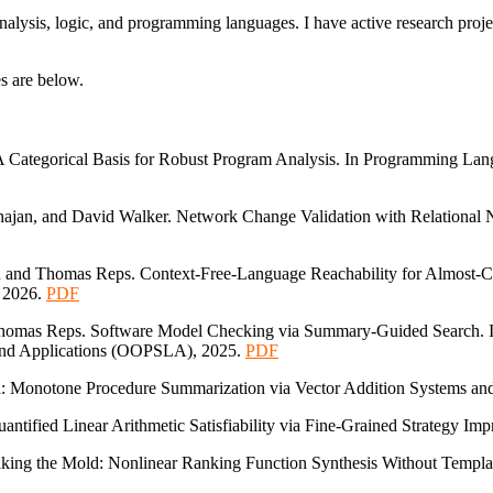
nalysis, logic, and programming languages. I have active research proj
s are below.
 Categorical Basis for Robust Program Analysis. In Programming La
ajan, and David Walker. Network Change Validation with Relational 
d and Thomas Reps. Context-Free-Language Reachability for Almost-Co
 2026.
PDF
Thomas Reps. Software Model Checking via Summary-Guided Search. I
and Applications (OOPSLA), 2025.
PDF
d: Monotone Procedure Summarization via Vector Addition Systems an
antified Linear Arithmetic Satisfiability via Fine-Grained Strategy 
king the Mold: Nonlinear Ranking Function Synthesis Without Templ