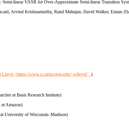
: Semi-linear VASR for Over-Approximate Semi-linear Transition Sys
caid, Arvind Krishnamurthy, Ratul Mahajan, David Walker, Ennan Zhai
t Lloyd <https://www.cs.princeton.edu/~wlloyd/`_
)
cher at Basis Research Institute)
 at Amazon)
at University of Wisconsin–Madison)