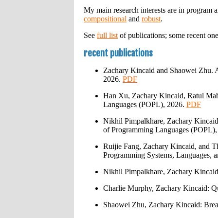
My main research interests are in program a
compositional
and
robust
.
See
full list
of publications; some recent one
recent publications
Zachary Kincaid and Shaowei Zhu. A
2026.
PDF
Han Xu, Zachary Kincaid, Ratul Mah
Languages (POPL), 2026.
PDF
Nikhil Pimpalkhare, Zachary Kincai
of Programming Languages (POPL),
Ruijie Fang, Zachary Kincaid, and 
Programming Systems, Languages, 
Nikhil Pimpalkhare, Zachary Kincai
Charlie Murphy, Zachary Kincaid: Qu
Shaowei Zhu, Zachary Kincaid: Brea