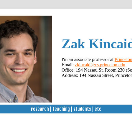
Zak Kincai
I'm an associate professor at
Princeton
Email:
zkincaid@cs.princeton.edu
Office: 194 Nassau St, Room 230 (Se
Address: 194 Nassau Street, Princeto
research
|
teaching
|
students
|
etc