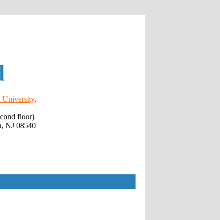
d
 University
.
cond floor)
n, NJ 08540