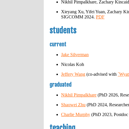
Nikhil Pimpalkhare, Zachary Kincaid
Xieyang Xu, Yifei Yuan, Zachary Kin
SIGCOMM 2024.
PDF
students
current
Jake Silverman
Nicolas Koh
Jeffery Wang
(co-advised with
`Wyat
graduated
Nikhil Pimpalkhare
(PhD 2026, Resear
Shaowei Zhu
(PhD 2024, Researcher
Charlie Murphy
(PhD 2023, Postdoc 
teaching