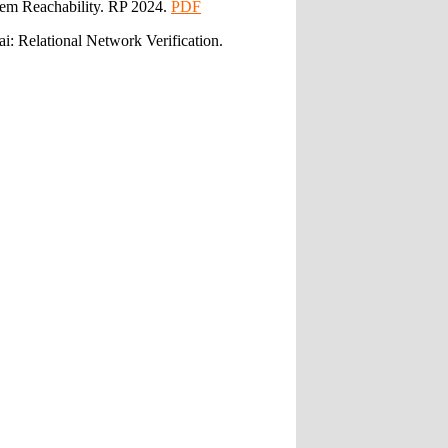
tem Reachability. RP 2024.
PDF
: Relational Network Verification.