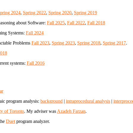
pring 2024
,
Spring 2022
,
Spring 2020
,
Spring 2019
asoning about Software:
Fall 2025
,
Fall 2022
,
Fall 2018
ming Systems:
Fall 2024
ractable Problems
Fall 2023
,
Spring 2023
,
Spring 2018
,
Spring 2017
.
2018
rent systems:
Fall 2016
ar
raic program analysis:
background
|
intraprocedural analysis
|
interproce
ty of Toronto
. My adviser was
Azadeh Farzan
.
the
Duet
program analyzer.