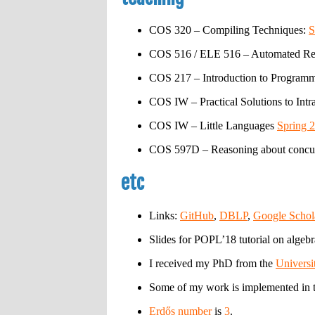
COS 320 – Compiling Techniques:
S
COS 516 / ELE 516 – Automated Re
COS 217 – Introduction to Program
COS IW – Practical Solutions to Int
COS IW – Little Languages
Spring 
COS 597D – Reasoning about concur
etc
Links:
GitHub
,
DBLP
,
Google Schol
Slides for POPL’18 tutorial on algeb
I received my PhD from the
Universi
Some of my work is implemented in 
Erdős number
is
3
.