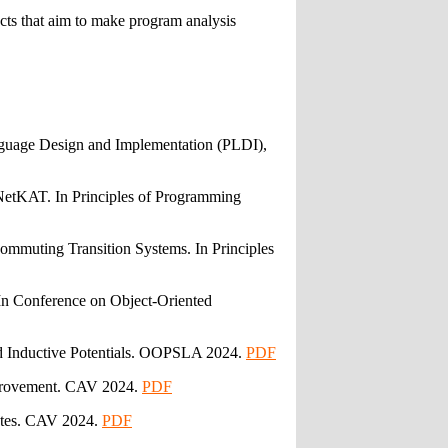
ects that aim to make program analysis
nguage Design and Implementation (PLDI),
NetKAT. In Principles of Programming
mmuting Transition Systems. In Principles
n Conference on Object-Oriented
d Inductive Potentials. OOPSLA 2024.
PDF
Improvement. CAV 2024.
PDF
ates. CAV 2024.
PDF