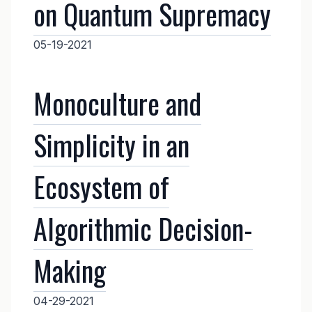
on Quantum Supremacy
05-19-2021
Monoculture and
Simplicity in an
Ecosystem of
Algorithmic Decision-
Making
04-29-2021