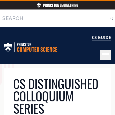
Skip
to
main
Search
content
CS GUIDE
MAIN
CS DISTINGUISHED
NAVIGATION
COLLOQUIUM
SERIES