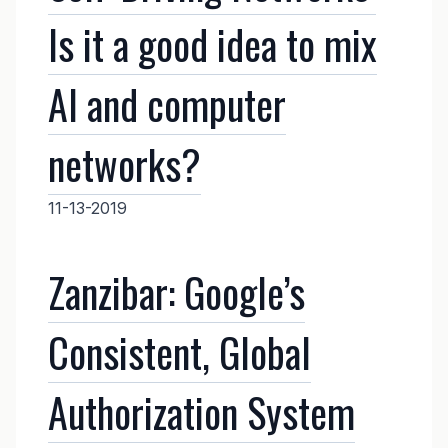
Is it a good idea to mix
AI and computer
networks?
11-13-2019
Zanzibar: Google’s
Consistent, Global
Authorization System