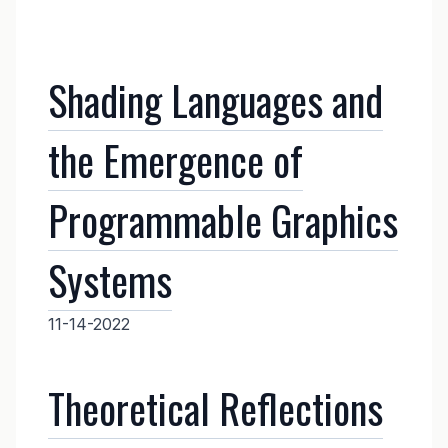
Shading Languages and
the Emergence of
Programmable Graphics
Systems
11-14-2022
Theoretical Reflections