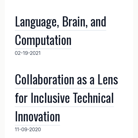
Language, Brain, and
Computation
02-19-2021
Collaboration as a Lens
for Inclusive Technical
Innovation
11-09-2020