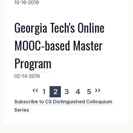
10-16-2019
Georgia Tech's Online
MOOC-based Master
Program
02-14-2019
Previous page
‹‹
Next page
››
Page
1
Current
2
Page
3
Page
4
Page
5
Subscribe to CS Distinguished Colloquium
page
Series