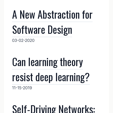
A New Abstraction for
Software Design
03-02-2020
Can learning theory
resist deep learning?
11-15-2019
Self-Driving Networks: