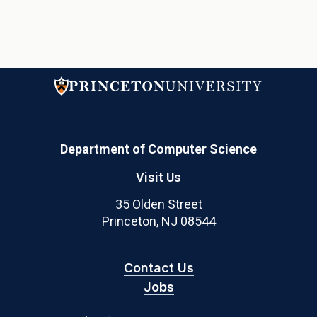
Department of Computer Science
Visit Us
35 Olden Street
Princeton, NJ 08544
Contact Us
Jobs