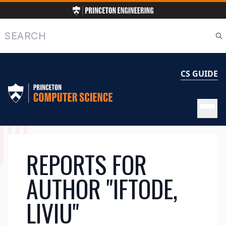
Skip
to
main
Search
content
CS GUIDE
MAIN
REPORTS FOR
NAVIGATION
AUTHOR "IFTODE,
LIVIU"