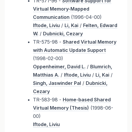
TR-571-96 -
Software Support for
Virtual Memory-Mapped
Communication
(1996-04-00)
Iftode, Liviu
/
Li, Kai
/
Felten, Edward
W.
/
Dubnicki, Cezary
TR-575-98 -
Shared Virtual Memory
with Automatic Update Support
(1998-02-00)
Oppenheimer, David L.
/
Blumrich,
Matthias A.
/
Iftode, Liviu
/
Li, Kai
/
Singh, Jaswinder Pal
/
Dubnicki,
Cezary
TR-583-98 -
Home-based Shared
Virtual Memory (Thesis)
(1998-06-
00)
Iftode, Liviu