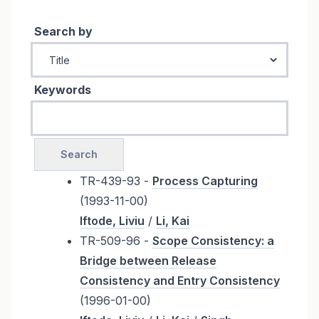
Search by
Keywords
TR-439-93 -
Process Capturing
(1993-11-00)
Iftode, Liviu
/
Li, Kai
TR-509-96 -
Scope Consistency: a
Bridge between Release
Consistency and Entry Consistency
(1996-01-00)