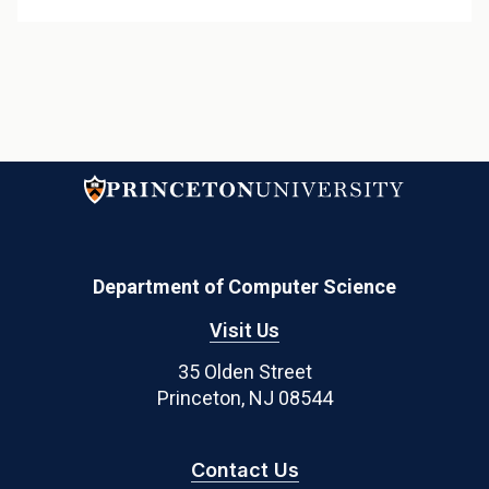
Department of Computer Science
Visit Us
35 Olden Street
Princeton, NJ 08544
Contact Us