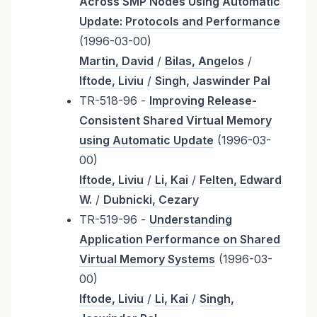
Across SMP Nodes Using Automatic
Update: Protocols and Performance
(1996-03-00)
Martin, David
/
Bilas, Angelos
/
Iftode, Liviu
/
Singh, Jaswinder Pal
TR-518-96 -
Improving Release-
Consistent Shared Virtual Memory
using Automatic Update
(1996-03-
00)
Iftode, Liviu
/
Li, Kai
/
Felten, Edward
W.
/
Dubnicki, Cezary
TR-519-96 -
Understanding
Application Performance on Shared
Virtual Memory Systems
(1996-03-
00)
Iftode, Liviu
/
Li, Kai
/
Singh,