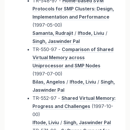
TR-548-97 -
Home-based SVM
Protocols for SMP Clusters: Design,
Implementation and Performance
(1997-05-00)
Samanta, Rudrajit
/
Iftode, Liviu
/
Singh, Jaswinder Pal
TR-550-97 -
Comparison of Shared
Virtual Memory across
Uniprocessor and SMP Nodes
(1997-07-00)
Bilas, Angelos
/
Iftode, Liviu
/
Singh,
Jaswinder Pal
TR-552-97 -
Shared Virtual Memory:
Progress and Challenges
(1997-10-
00)
Iftode, Liviu
/
Singh, Jaswinder Pal