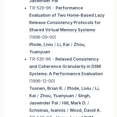
Jaswinder Pal
TR-529-96 -
Performance
Evaluation of Two Home-Based Lazy
Release Consistency Protocols for
Shared Virtual Memory Systems
(1996-09-00)
Iftode, Liviu
/
Li, Kai
/
Zhou,
Yuanyuan
TR-535-96 -
Relaxed Consistency
and Coherence Granularity in DSM
Systems: A Performance Evaluation
(1996-12-00)
Toonen, Brian R.
/
Iftode, Liviu
/
Li,
Kai
/
Zhou, Yuanyuan
/
Singh,
Jaswinder Pal
/
Hill, Mark D.
/
Schoinas, Ioannis
/
Wood, David A.