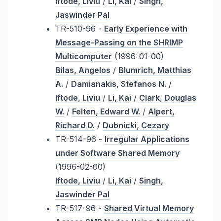
Iftode, Liviu
/
Li, Kai
/
Singh,
Jaswinder Pal
TR-510-96 -
Early Experience with
Message-Passing on the SHRIMP
Multicomputer
(1996-01-00)
Bilas, Angelos
/
Blumrich, Matthias
A.
/
Damianakis, Stefanos N.
/
Iftode, Liviu
/
Li, Kai
/
Clark, Douglas
W.
/
Felten, Edward W.
/
Alpert,
Richard D.
/
Dubnicki, Cezary
TR-514-96 -
Irregular Applications
under Software Shared Memory
(1996-02-00)
Iftode, Liviu
/
Li, Kai
/
Singh,
Jaswinder Pal
TR-517-96 -
Shared Virtual Memory