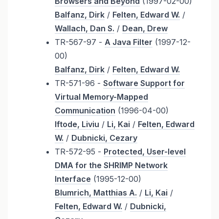
Browsers and Beyond
(1997-02-00)
Balfanz, Dirk
/
Felten, Edward W.
/
Wallach, Dan S.
/
Dean, Drew
TR-567-97 -
A Java Filter
(1997-12-
00)
Balfanz, Dirk
/
Felten, Edward W.
TR-571-96 -
Software Support for
Virtual Memory-Mapped
Communication
(1996-04-00)
Iftode, Liviu
/
Li, Kai
/
Felten, Edward
W.
/
Dubnicki, Cezary
TR-572-95 -
Protected, User-level
DMA for the SHRIMP Network
Interface
(1995-12-00)
Blumrich, Matthias A.
/
Li, Kai
/
Felten, Edward W.
/
Dubnicki,