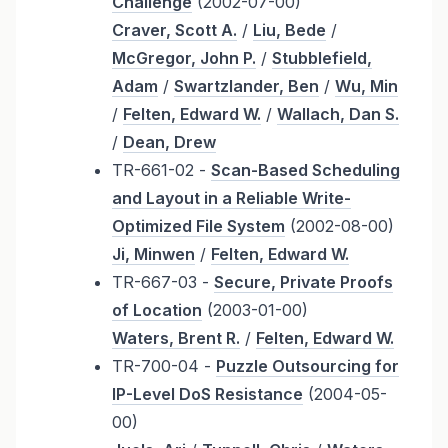
Challenge
(2002-07-00)
Craver, Scott A.
/
Liu, Bede
/
McGregor, John P.
/
Stubblefield,
Adam
/
Swartzlander, Ben
/
Wu, Min
/
Felten, Edward W.
/
Wallach, Dan S.
/
Dean, Drew
TR-661-02 -
Scan-Based Scheduling
and Layout in a Reliable Write-
Optimized File System
(2002-08-00)
Ji, Minwen
/
Felten, Edward W.
TR-667-03 -
Secure, Private Proofs
of Location
(2003-01-00)
Waters, Brent R.
/
Felten, Edward W.
TR-700-04 -
Puzzle Outsourcing for
IP-Level DoS Resistance
(2004-05-
00)