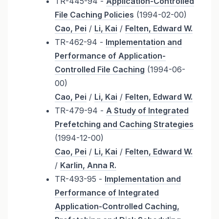
TR-445-94 -
Application-Controlled
File Caching Policies
(1994-02-00)
Cao, Pei
/
Li, Kai
/
Felten, Edward W.
TR-462-94 -
Implementation and
Performance of Application-
Controlled File Caching
(1994-06-
00)
Cao, Pei
/
Li, Kai
/
Felten, Edward W.
TR-479-94 -
A Study of Integrated
Prefetching and Caching Strategies
(1994-12-00)
Cao, Pei
/
Li, Kai
/
Felten, Edward W.
/
Karlin, Anna R.
TR-493-95 -
Implementation and
Performance of Integrated
Application-Controlled Caching,