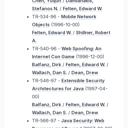
Chen, Yuqun
/
Damianakis,
Stefanos N.
/
Felten, Edward W.
TR-534-96 -
Mobile Network
Objects
(1996-10-00)
Felten, Edward W.
/
Shillner, Robert
A.
TR-540-96 -
Web Spoofing: An
Internet Con Game
(1996-12-00)
Balfanz, Dirk
/
Felten, Edward W.
/
Wallach, Dan S.
/
Dean, Drew
TR-546-97 -
Extensible Security
Architectures for Java
(1997-04-
00)
Balfanz, Dirk
/
Felten, Edward W.
/
Wallach, Dan S.
/
Dean, Drew
TR-566-97 -
Java Security: Web