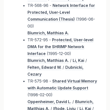
TR-568-96 -
Network Interface for
Protected, User-Level
Communication (Thesis)
(1996-06-
00)
Blumrich, Matthias A.
TR-572-95 -
Protected, User-level
DMA for the SHRIMP Network
Interface
(1995-12-00)
Blumrich, Matthias A.
/
Li, Kai
/
Felten, Edward W.
/
Dubnicki,
Cezary
TR-575-98 -
Shared Virtual Memory
with Automatic Update Support
(1998-02-00)
Oppenheimer, David L.
/
Blumrich,
Matthias A.
/
Iftode, Liviu
/
Li, Kai
/