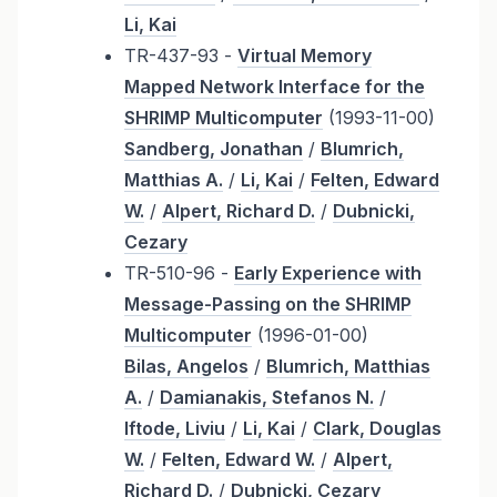
Li, Kai
TR-437-93 -
Virtual Memory
Mapped Network Interface for the
SHRIMP Multicomputer
(1993-11-00)
Sandberg, Jonathan
/
Blumrich,
Matthias A.
/
Li, Kai
/
Felten, Edward
W.
/
Alpert, Richard D.
/
Dubnicki,
Cezary
TR-510-96 -
Early Experience with
Message-Passing on the SHRIMP
Multicomputer
(1996-01-00)
Bilas, Angelos
/
Blumrich, Matthias
A.
/
Damianakis, Stefanos N.
/
Iftode, Liviu
/
Li, Kai
/
Clark, Douglas
W.
/
Felten, Edward W.
/
Alpert,
Richard D.
/
Dubnicki, Cezary