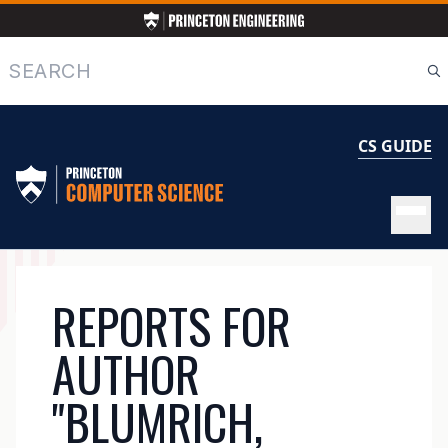
Skip
to
main
Search
content
CS GUIDE
MAIN
REPORTS FOR
NAVIGATION
AUTHOR
"BLUMRICH,