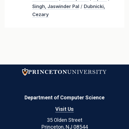
Singh, Jaswinder Pal
/
Dubnicki,
Cezary
Department of Computer Science
Visit Us
35 Olden Street
Princeton, NJ 08544