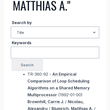
MATTHIAS A."
Search by
Keywords
TR-360-92 -
An Empirical
Comparison of Loop Scheduling
Algorithms on a Shared Memory
Multiprocessor
(1992-01-00)
Brownhill, Carrie J.
/
Nicolau,
Alexandru
/
Blumrich, Matthias A.
/