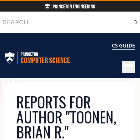
Skip
to
main
Search
content
CS GUIDE
MAIN
REPORTS FOR
NAVIGATION
AUTHOR "TOONEN,
BRIAN R."