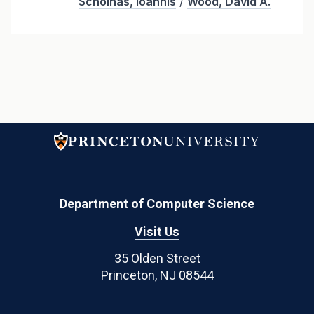
Schoinas, Ioannis
/
Wood, David A.
Department of Computer Science
Visit Us
35 Olden Street
Princeton, NJ 08544