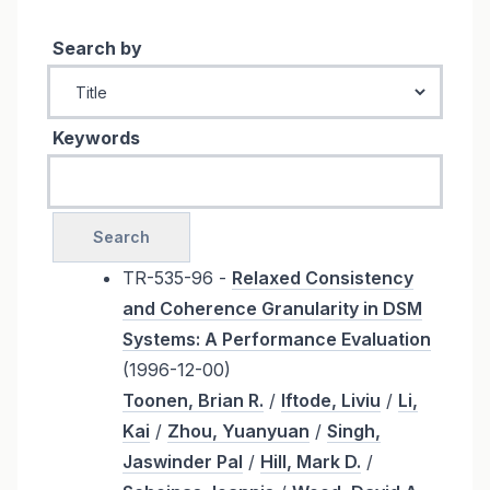
Search by
Keywords
TR-535-96 -
Relaxed Consistency
and Coherence Granularity in DSM
Systems: A Performance Evaluation
(1996-12-00)
Toonen, Brian R.
/
Iftode, Liviu
/
Li,
Kai
/
Zhou, Yuanyuan
/
Singh,
Jaswinder Pal
/
Hill, Mark D.
/