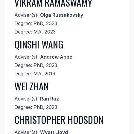
VIKRAM RAMASWAMY
Adviser(s):
Olga Russakovsky
Degree: PhD, 2023
Degree: MA, 2023
QINSHI WANG
Adviser(s):
Andrew Appel
Degree: PhD, 2023
Degree: MA, 2019
WEI ZHAN
Adviser(s):
Ran Raz
Degree: PhD, 2023
CHRISTOPHER HODSDON
Adviser(s):
Wyatt Lloyd