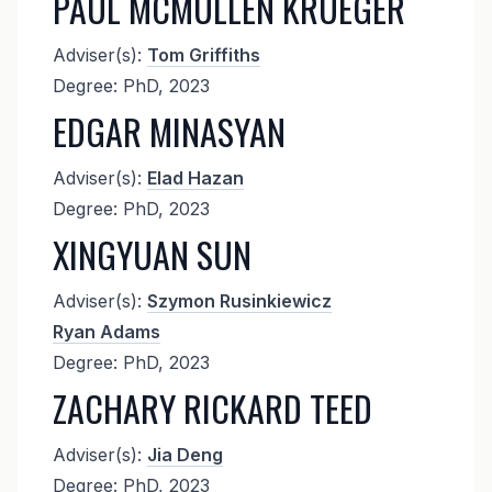
PAUL MCMULLEN KRUEGER
Adviser(s):
Tom Griffiths
Degree: PhD, 2023
EDGAR MINASYAN
Adviser(s):
Elad Hazan
Degree: PhD, 2023
XINGYUAN SUN
Adviser(s):
Szymon Rusinkiewicz
Ryan Adams
Degree: PhD, 2023
ZACHARY RICKARD TEED
Adviser(s):
Jia Deng
Degree: PhD, 2023