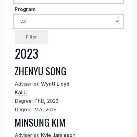
Program
2023
ZHENYU SONG
Adviser(s):
Wyatt Lloyd
Kai Li
Degree: PhD, 2023
Degree: MA, 2019
MINSUNG KIM
Adviser(s):
Kyle Jamieson