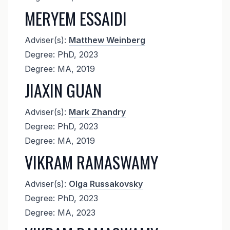
MERYEM ESSAIDI
Adviser(s):
Matthew Weinberg
Degree: PhD, 2023
Degree: MA, 2019
JIAXIN GUAN
Adviser(s):
Mark Zhandry
Degree: PhD, 2023
Degree: MA, 2019
VIKRAM RAMASWAMY
Adviser(s):
Olga Russakovsky
Degree: PhD, 2023
Degree: MA, 2023