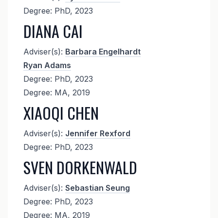
Degree: PhD, 2023
DIANA CAI
Adviser(s):
Barbara Engelhardt
Ryan Adams
Degree: PhD, 2023
Degree: MA, 2019
XIAOQI CHEN
Adviser(s):
Jennifer Rexford
Degree: PhD, 2023
SVEN DORKENWALD
Adviser(s):
Sebastian Seung
Degree: PhD, 2023
Degree: MA, 2019