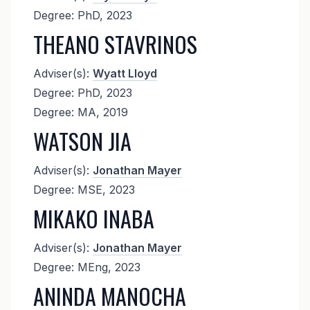
Degree: PhD, 2023
THEANO STAVRINOS
Adviser(s):
Wyatt Lloyd
Degree: PhD, 2023
Degree: MA, 2019
WATSON JIA
Adviser(s):
Jonathan Mayer
Degree: MSE, 2023
MIKAKO INABA
Adviser(s):
Jonathan Mayer
Degree: MEng, 2023
ANINDA MANOCHA