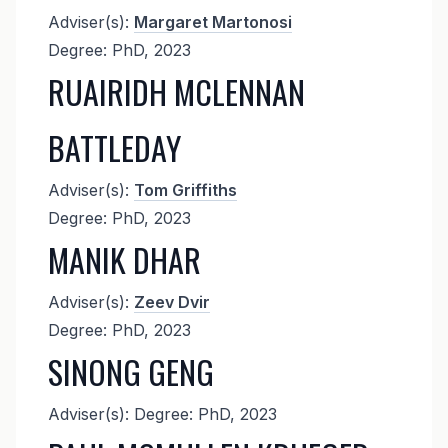
Adviser(s):
Margaret Martonosi
Degree: PhD, 2023
RUAIRIDH MCLENNAN
BATTLEDAY
Adviser(s):
Tom Griffiths
Degree: PhD, 2023
MANIK DHAR
Adviser(s):
Zeev Dvir
Degree: PhD, 2023
SINONG GENG
Adviser(s): Degree: PhD, 2023