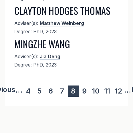
CLAYTON HODGES THOMAS
Adviser(s):
Matthew Weinberg
Degree: PhD, 2023
MINGZHE WANG
Adviser(s):
Jia Deng
Degree: PhD, 2023
ous page
vious
...
...
Page
4
Page
5
Page
6
Page
7
Current
8
Page
9
Page
10
Page
11
Page
12
page