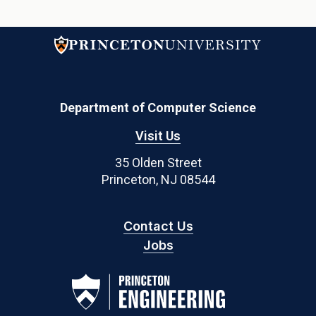
Department of Computer Science
Visit Us
35 Olden Street
Princeton, NJ 08544
Contact Us
Jobs