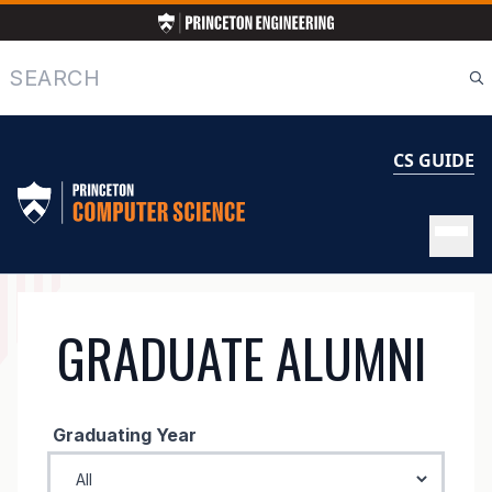
Skip
to
main
Search
content
CS GUIDE
GRADUATE
GRADUATE ALUMNI
ALUMNI
Graduating Year