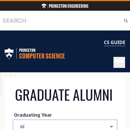
Skip
to
main
Search
content
CS GUIDE
GRADUATE
GRADUATE ALUMNI
ALUMNI
Graduating Year