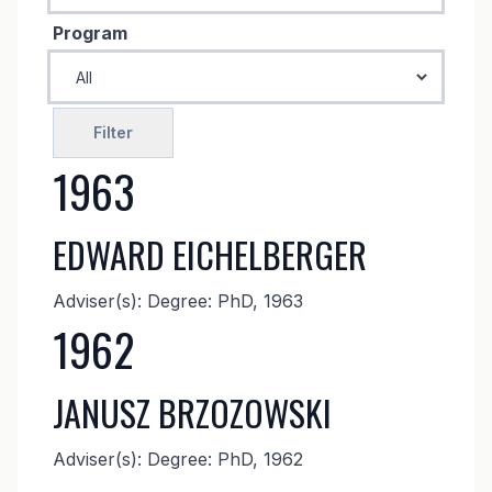
Program
1963
EDWARD EICHELBERGER
Adviser(s): Degree: PhD, 1963
1962
JANUSZ BRZOZOWSKI
Adviser(s): Degree: PhD, 1962