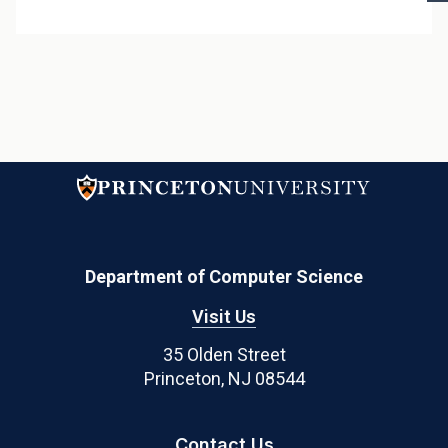
p
Department of Computer Science
Visit Us
35 Olden Street
Princeton, NJ 08544
Contact Us