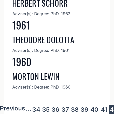
HERBERT SCHORR
Adviser(s): Degree: PhD, 1962
1961
THEODORE DOLOTTA
Adviser(s): Degree: PhD, 1961
1960
MORTON LEWIN
Adviser(s): Degree: PhD, 1960
revious page
 Previous
...
Page
34
Page
35
Page
36
Page
37
Page
38
Page
39
Page
40
Pag
41
C
4