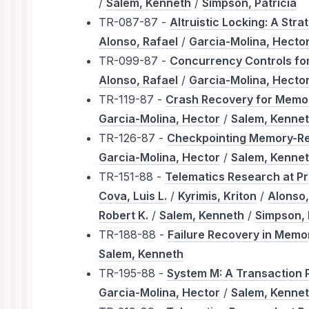
/
Salem, Kenneth
/
Simpson, Patricia
TR-087-87 -
Altruistic Locking: A Str
Alonso, Rafael
/
Garcia-Molina, Hecto
TR-099-87 -
Concurrency Controls fo
Alonso, Rafael
/
Garcia-Molina, Hecto
TR-119-87 -
Crash Recovery for Memo
Garcia-Molina, Hector
/
Salem, Kenne
TR-126-87 -
Checkpointing Memory-Re
Garcia-Molina, Hector
/
Salem, Kenne
TR-151-88 -
Telematics Research at Pr
Cova, Luis L.
/
Kyrimis, Kriton
/
Alonso,
Robert K.
/
Salem, Kenneth
/
Simpson, 
TR-188-88 -
Failure Recovery in Memo
Salem, Kenneth
TR-195-88 -
System M: A Transaction 
Garcia-Molina, Hector
/
Salem, Kenne