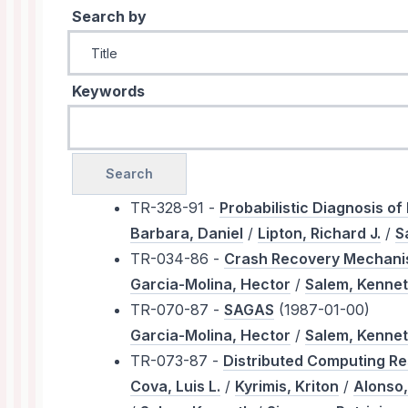
Search by
Keywords
TR-328-91 -
Probabilistic Diagnosis of
Barbara, Daniel
/
Lipton, Richard J.
/
S
TR-034-86 -
Crash Recovery Mechani
Garcia-Molina, Hector
/
Salem, Kenne
TR-070-87 -
SAGAS
(1987-01-00)
Garcia-Molina, Hector
/
Salem, Kenne
TR-073-87 -
Distributed Computing Re
Cova, Luis L.
/
Kyrimis, Kriton
/
Alonso,