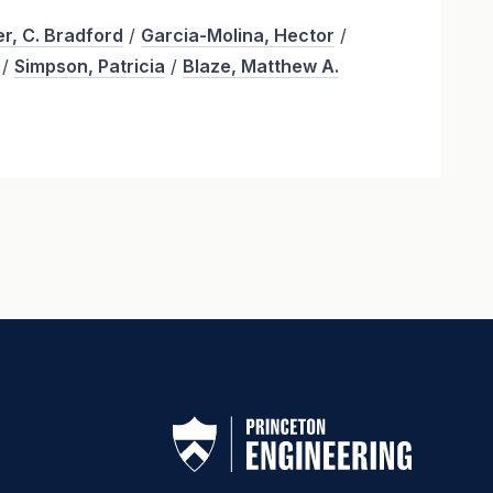
r, C. Bradford
/
Garcia-Molina, Hector
/
/
Simpson, Patricia
/
Blaze, Matthew A.