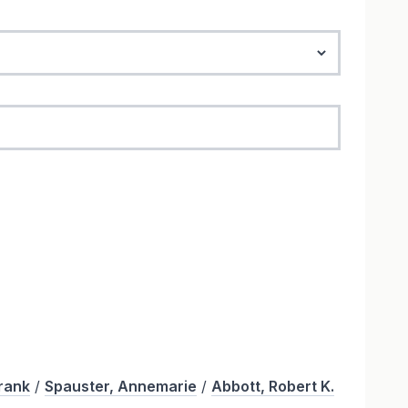
Frank
/
Spauster, Annemarie
/
Abbott, Robert K.