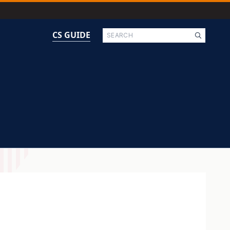
Search
CS GUIDE