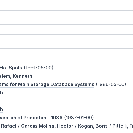
 Hot Spots
(1991-06-00)
alem, Kenneth
sms for Main Storage Database Systems
(1986-05-00)
th
th
search at Princeton - 1986
(1987-01-00)
 Rafael
/
Garcia-Molina, Hector
/
Kogan, Boris
/
Pittelli, 