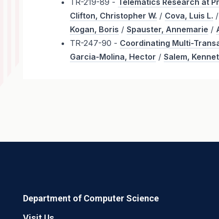
TR-219-89 -
Telematics Research at P
Clifton, Christopher W.
/
Cova, Luis L.
Kogan, Boris
/
Spauster, Annemarie
/
TR-247-90 -
Coordinating Multi-Transa
Garcia-Molina, Hector
/
Salem, Kenne
Department of Computer Science
Visit Us