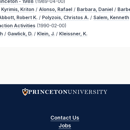
rinceton - 1988
(1989-04-00)
/
Kyrimis, Kriton
/
Alonso, Rafael
/
Barbara, Daniel
/
Barbe
Abbott, Robert K.
/
Polyzois, Christos A.
/
Salem, Kenneth
ction Activities
(1990-02-00)
th
/
Gawlick, D.
/
Klein, J.
/
Kleissner, K.
Contact Us
Jobs