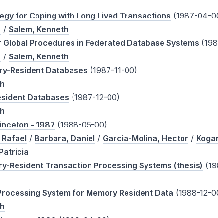
ategy for Coping with Long Lived Transactions
(1987-04-0
r
/
Salem, Kenneth
r Global Procedures in Federated Database Systems
(198
r
/
Salem, Kenneth
ry-Resident Databases
(1987-11-00)
th
sident Databases
(1987-12-00)
th
inceton - 1987
(1988-05-00)
 Rafael
/
Barbara, Daniel
/
Garcia-Molina, Hector
/
Kogan
Patricia
ry-Resident Transaction Processing Systems (thesis)
(19
Processing System for Memory Resident Data
(1988-12-0
th