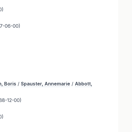
0)
7-06-00)
, Boris
/
Spauster, Annemarie
/
Abbott,
88-12-00)
0)