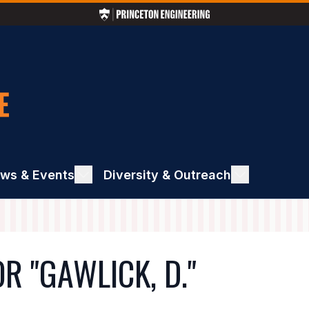
ws & Events
ggle
Diversity & Outreach
Toggle
ews
Diversity
&
ents
Outreach
R "GAWLICK, D."