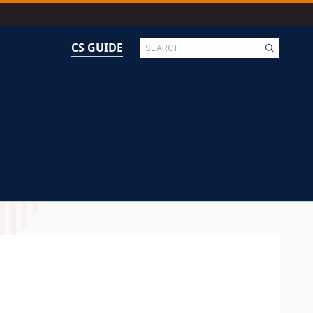
Search
CS GUIDE