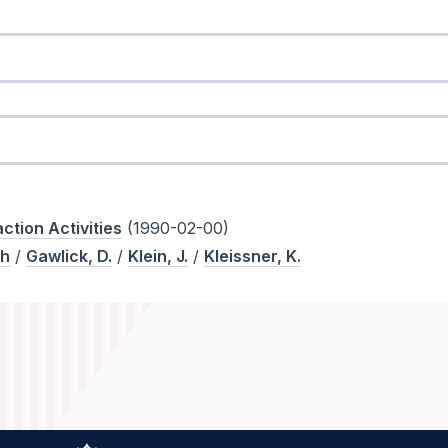
ction Activities
(1990-02-00)
th
/
Gawlick, D.
/
Klein, J.
/
Kleissner, K.