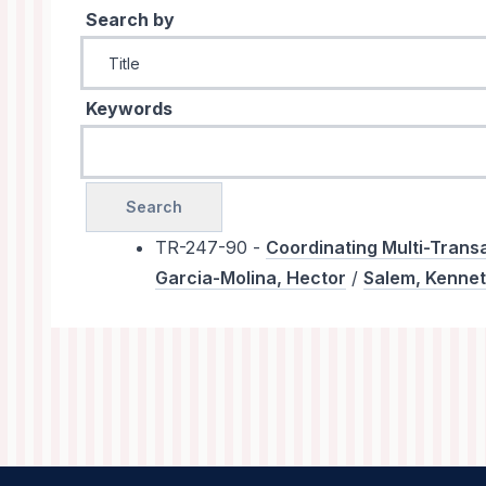
Search by
Keywords
TR-247-90 -
Coordinating Multi-Transa
Garcia-Molina, Hector
/
Salem, Kenne