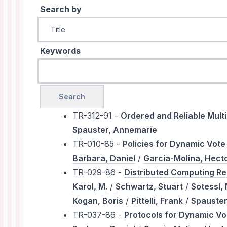
Search by
Keywords
TR-312-91 -
Ordered and Reliable Mult
Spauster, Annemarie
TR-010-85 -
Policies for Dynamic Vot
Barbara, Daniel
/
Garcia-Molina, Hect
TR-029-86 -
Distributed Computing Re
Karol, M.
/
Schwartz, Stuart
/
Sotessl, 
Kogan, Boris
/
Pittelli, Frank
/
Spauster
TR-037-86 -
Protocols for Dynamic V