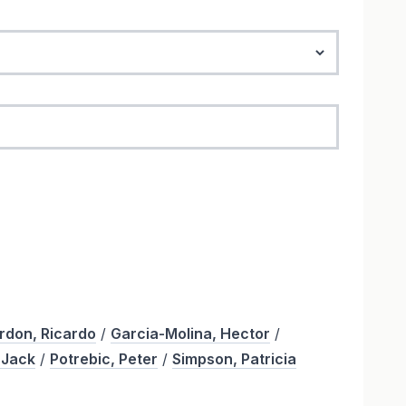
rdon, Ricardo
/
Garcia-Molina, Hector
/
 Jack
/
Potrebic, Peter
/
Simpson, Patricia