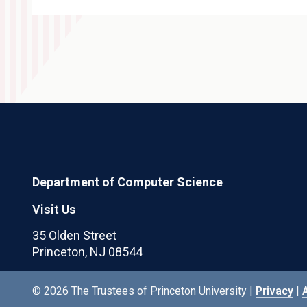
Department of Computer Science
Visit Us
35 Olden Street
Princeton, NJ 08544
© 2026 The Trustees of Princeton University |
Privacy
|