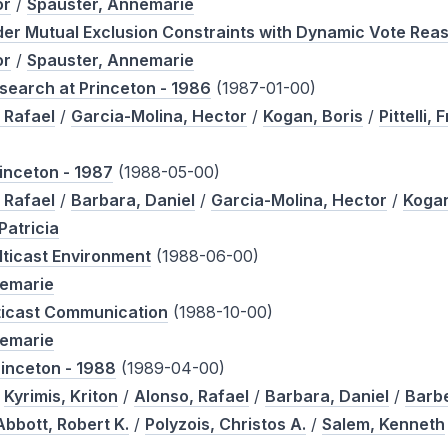
or
/
Spauster, Annemarie
under Mutual Exclusion Constraints with Dynamic Vote Re
or
/
Spauster, Annemarie
search at Princeton - 1986
(1987-01-00)
 Rafael
/
Garcia-Molina, Hector
/
Kogan, Boris
/
Pittelli, 
inceton - 1987
(1988-05-00)
 Rafael
/
Barbara, Daniel
/
Garcia-Molina, Hector
/
Kogan
Patricia
lticast Environment
(1988-06-00)
nemarie
ticast Communication
(1988-10-00)
nemarie
rinceton - 1988
(1989-04-00)
/
Kyrimis, Kriton
/
Alonso, Rafael
/
Barbara, Daniel
/
Barbe
Abbott, Robert K.
/
Polyzois, Christos A.
/
Salem, Kenneth