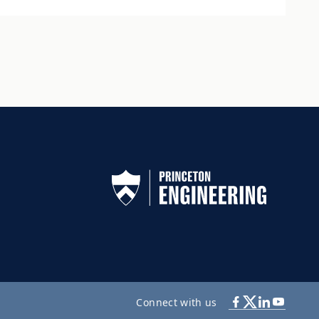
Connect with us