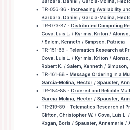
Barbara, Daniel
/
Garcia-Molina, Hect
TR-056-86 -
Increasing Availability 
Barbara, Daniel
/
Garcia-Molina, Hect
TR-073-87 -
Distributed Computing Re
Cova, Luis L.
/
Kyrimis, Kriton
/
Alonso,
/
Salem, Kenneth
/
Simpson, Patricia
TR-151-88 -
Telematics Research at Pr
Cova, Luis L.
/
Kyrimis, Kriton
/
Alonso,
Robert K.
/
Salem, Kenneth
/
Simpson, 
TR-161-88 -
Message Ordering in a Mu
Garcia-Molina, Hector
/
Spauster, An
TR-184-88 -
Ordered and Reliable Mul
Garcia-Molina, Hector
/
Spauster, An
TR-219-89 -
Telematics Research at P
Clifton, Christopher W.
/
Cova, Luis L.
Kogan, Boris
/
Spauster, Annemarie
/