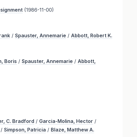
assignment
(1986-11-00)
Frank
/
Spauster, Annemarie
/
Abbott, Robert K.
, Boris
/
Spauster, Annemarie
/
Abbott,
r, C. Bradford
/
Garcia-Molina, Hector
/
/
Simpson, Patricia
/
Blaze, Matthew A.