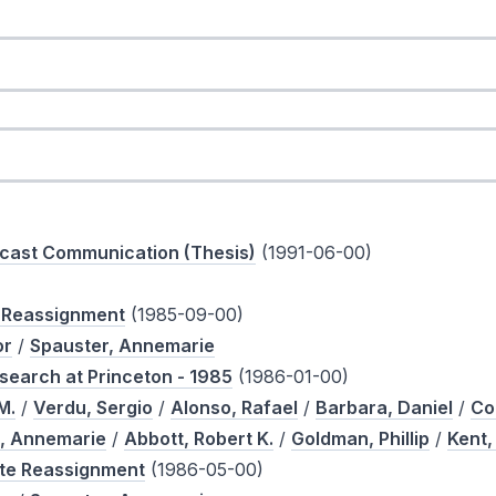
icast Communication (Thesis)
(1991-06-00)
e Reassignment
(1985-09-00)
or
/
Spauster, Annemarie
search at Princeton - 1985
(1986-01-00)
M.
/
Verdu, Sergio
/
Alonso, Rafael
/
Barbara, Daniel
/
Co
, Annemarie
/
Abbott, Robert K.
/
Goldman, Phillip
/
Kent,
ote Reassignment
(1986-05-00)