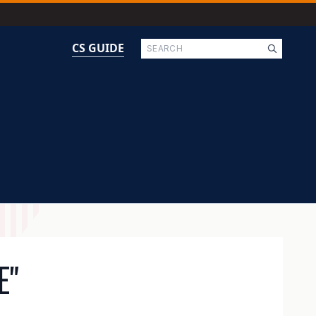
Search
CS GUIDE
E"