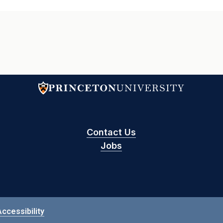
Contact Us
Jobs
Accessibility