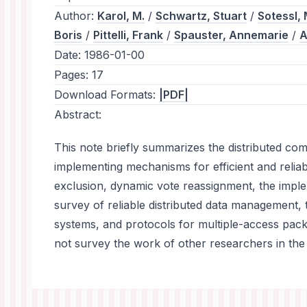
Author:
Karol, M.
/
Schwartz, Stuart
/
Sotessl, 
Boris
/
Pittelli, Frank
/
Spauster, Annemarie
/
A
Date:
1986-01-00
Pages:
17
Download Formats:
|PDF|
Abstract:
This note briefly summarizes the distributed c
implementing mechanisms for efficient and reli
exclusion, dynamic vote reassignment, the implem
survey of reliable distributed data management,
systems, and protocols for multiple-access pac
not survey the work of other researchers in the 