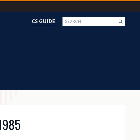
Search
CS GUIDE
1985