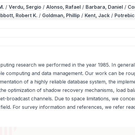
M.
/
Verdu, Sergio
/
Alonso, Rafael
/
Barbara, Daniel
/
Co
bbott, Robert K.
/
Goldman, Phillip
/
Kent, Jack
/
Potrebic
omputing research we performed in the year 1985. In genera
able computing and data management. Our work can be roughl
entation of a highly reliable database system, the implemen
 the optimization of shadow recovery mechanisms, load bala
ket-broadcast channels. Due to space limitations, we conc
field. For survey information and references, we refer rea