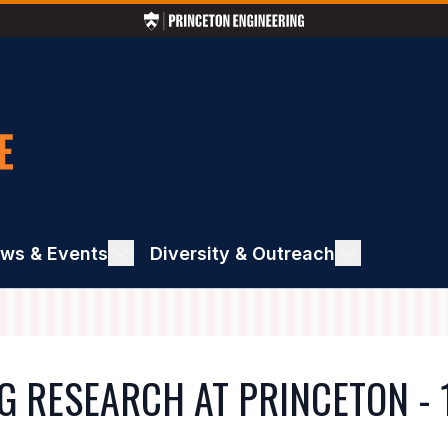
ws & Events
ggle
Diversity & Outreach
Toggle
ews
Diversity
&
ents
Outreach
G RESEARCH AT PRINCETON - 