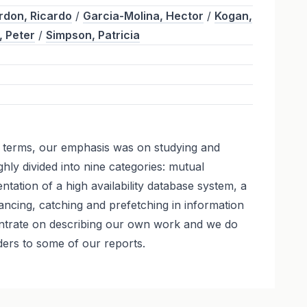
rdon, Ricardo
/
Garcia-Molina, Hector
/
Kogan,
, Peter
/
Simpson, Patricia
l terms, our emphasis was on studying and
y divided into nine categories: mutual
tation of a high availability database system, a
ncing, catching and prefetching in information
entrate on describing our own work and we do
ders to some of our reports.