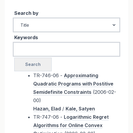
Search by
Keywords
TR-746-06 -
Approximating
Quadratic Programs with Postitive
Semidefinite Constraints
(2006-02-
00)
Hazan, Elad
/
Kale, Satyen
TR-747-06 -
Logarithmic Regret
Algorithms for Online Convex