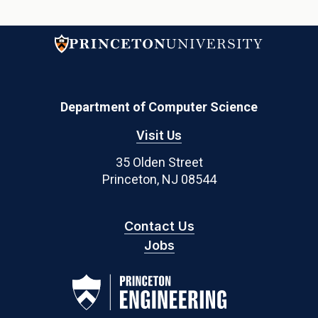
Department of Computer Science
Visit Us
35 Olden Street
Princeton, NJ 08544
Contact Us
Jobs