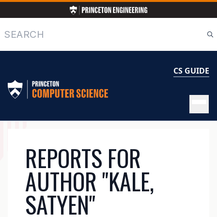
Skip
to
main
Search
content
CS GUIDE
MAIN
REPORTS FOR
NAVIGATION
AUTHOR "KALE,
SATYEN"