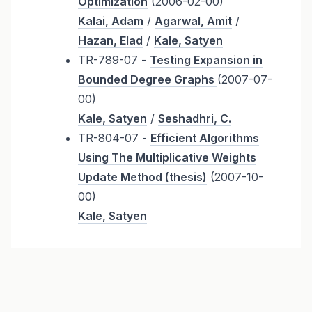
Optimization
(2006-02-00)
Kalai, Adam
/
Agarwal, Amit
/
Hazan, Elad
/
Kale, Satyen
TR-789-07 -
Testing Expansion in
Bounded Degree Graphs
(2007-07-
00)
Kale, Satyen
/
Seshadhri, C.
TR-804-07 -
Efficient Algorithms
Using The Multiplicative Weights
Update Method (thesis)
(2007-10-
00)
Kale, Satyen