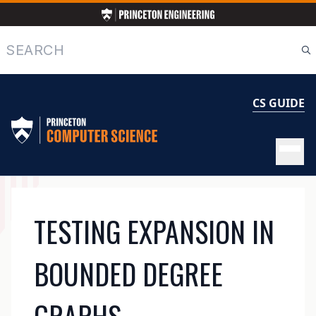
Skip
to
main
Search
content
CS GUIDE
MAIN
TESTING EXPANSION IN
NAVIGATION
BOUNDED DEGREE
GRAPHS