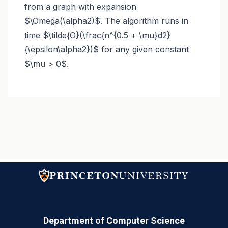
from a graph with expansion
$\Omega(\alpha2)$. The algorithm runs in
time $\tilde{O}(\frac{n^{0.5 + \mu}d2}
{\epsilon\alpha2})$ for any given constant
$\mu > 0$.
Department of Computer Science