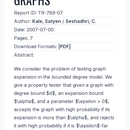
Report ID:
TR-789-07
Author:
Kale, Satyen
/
Seshadhri, C.
Date:
2007-07-00
Pages:
7
Download Formats:
|PDF|
Abstract:
We consider the problem of testing graph
expansion in the bounded degree model. We
give a property tester that given a graph with
degree bound $d$, an expansion bound
$\alpha$, and a parameter $\epsilon > 0$,
accepts the graph with high probability if its
expansion is more than $\alpha$, and rejects
it with high probability if it is $\epsilon$-far