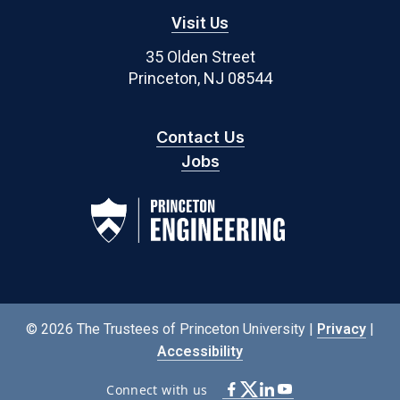
Visit Us
35 Olden Street
Princeton, NJ 08544
Contact Us
Jobs
© 2026 The Trustees of Princeton University |
Privacy
|
Accessibility
Connect with us