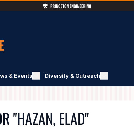
ws & Events
ggle
Diversity & Outreach
Toggle
ews
Diversity
&
ents
Outreach
R "HAZAN, ELAD"