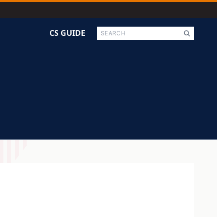
Search
CS GUIDE