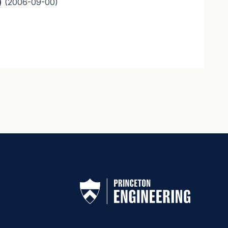
)
(2006-09-00)