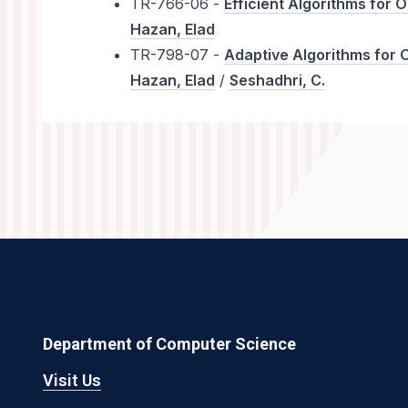
TR-766-06 -
Efficient Algorithms for 
Hazan, Elad
TR-798-07 -
Adaptive Algorithms for 
Hazan, Elad
/
Seshadhri, C.
Department of Computer Science
Visit Us