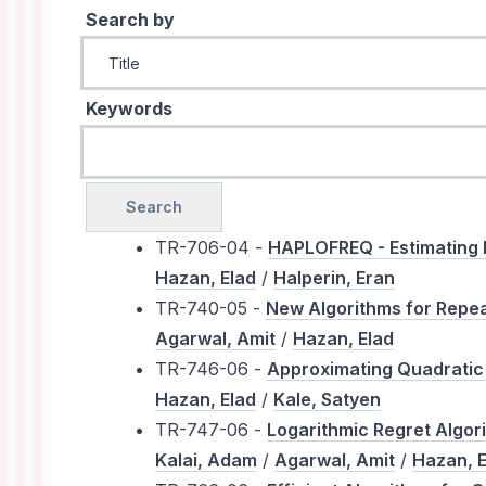
Search by
Keywords
TR-706-04 -
HAPLOFREQ - Estimating H
Hazan, Elad
/
Halperin, Eran
TR-740-05 -
New Algorithms for Repea
Agarwal, Amit
/
Hazan, Elad
TR-746-06 -
Approximating Quadratic 
Hazan, Elad
/
Kale, Satyen
TR-747-06 -
Logarithmic Regret Algor
Kalai, Adam
/
Agarwal, Amit
/
Hazan, E