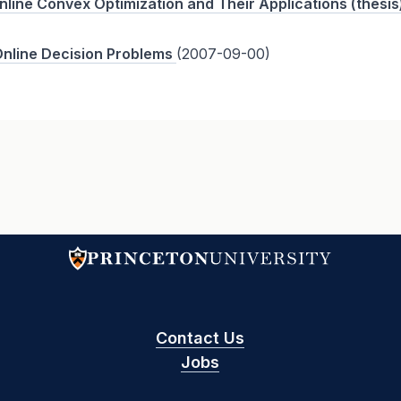
Online Convex Optimization and Their Applications (thesis
Online Decision Problems
(2007-09-00)
Contact Us
Jobs