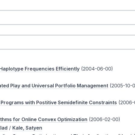
aplotype Frequencies Efficiently
(2004-06-00)
ted Play and Universal Portfolio Management
(2005-10-0
Programs with Postitive Semidefinite Constraints
(2006-
ithms for Online Convex Optimization
(2006-02-00)
lad
/
Kale, Satyen