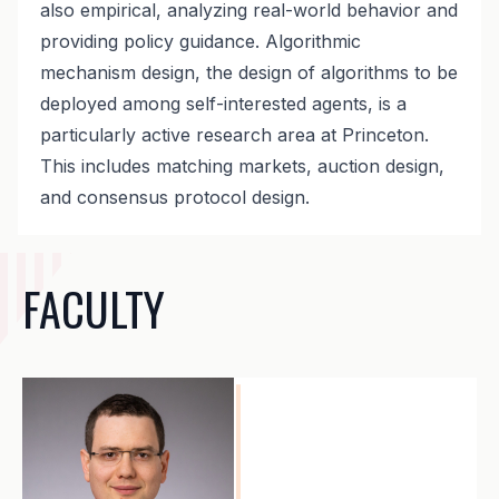
also empirical, analyzing real-world behavior and
providing policy guidance. Algorithmic
mechanism design, the design of algorithms to be
deployed among self-interested agents, is a
particularly active research area at Princeton.
This includes matching markets, auction design,
and consensus protocol design.
FACULTY