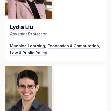
Lydia Liu
Assistant Professor
Machine Learning
,
Economics & Computation
,
Law & Public Policy