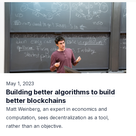
May 1, 2023
Building better algorithms to build
better blockchains
Matt Weinberg, an expert in economics and
computation, sees decentralization as a tool,
rather than an objective.