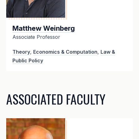
Matthew Weinberg
Associate Professor
Theory
,
Economics & Computation
,
Law &
Public Policy
ASSOCIATED FACULTY