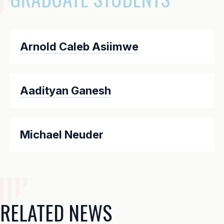
Arnold Caleb Asiimwe
Aadityan Ganesh
Michael Neuder
RELATED NEWS