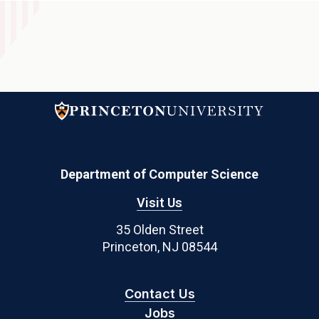
Department of Computer Science
Visit Us
35 Olden Street
Princeton, NJ 08544
Contact Us
Jobs