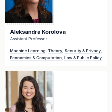
Aleksandra Korolova
Assistant Professor
Machine Learning
,
Theory
,
Security & Privacy
,
Economics & Computation
,
Law & Public Policy