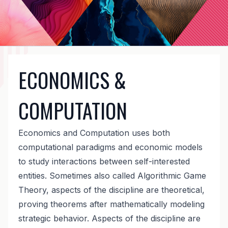
ECONOMICS &
COMPUTATION
Economics and Computation uses both
computational paradigms and economic models
to study interactions between self-interested
entities. Sometimes also called Algorithmic Game
Theory, aspects of the discipline are theoretical,
proving theorems after mathematically modeling
strategic behavior. Aspects of the discipline are