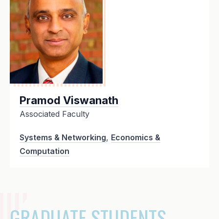
Pramod Viswanath
Associated Faculty
Systems & Networking
,
Economics &
Computation
GRADUATE STUDENTS