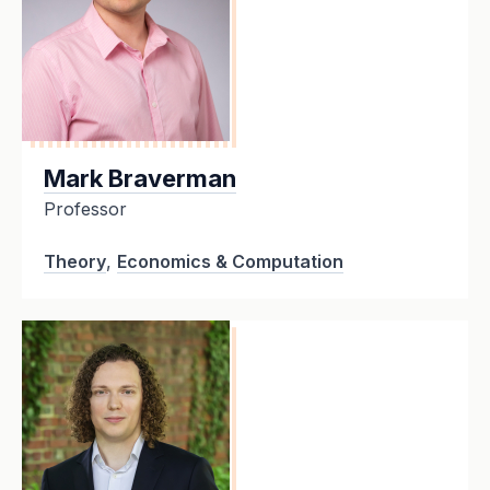
Mark Braverman
Professor
Theory
,
Economics & Computation