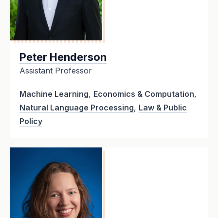
Peter Henderson
Assistant Professor
Machine Learning
,
Economics & Computation
,
Natural Language Processing
,
Law & Public
Policy