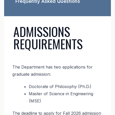
Frequently Asked Questions
ADMISSIONS
REQUIREMENTS
The Department has two applications for
graduate admission:
Doctorate of Philosophy (Ph.D.)
Master of Science in Engineering
(MSE)
The deadline to apply for Fall 2026 admission