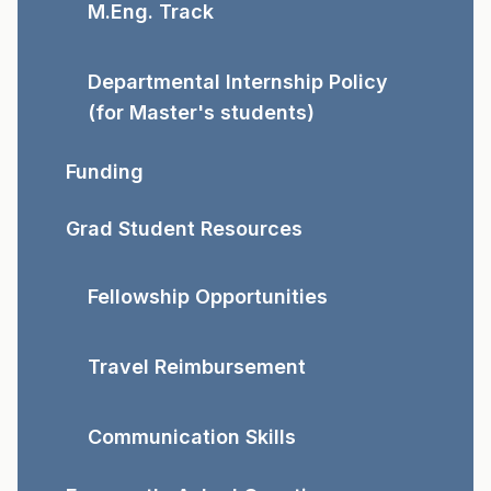
M.Eng. Track
Departmental Internship Policy
(for Master's students)
Funding
Grad Student Resources
Fellowship Opportunities
Travel Reimbursement
Communication Skills