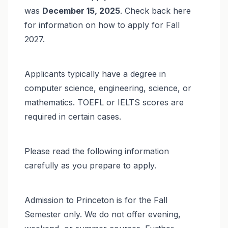
was
December 15, 2025
. Check back here
for information on how to apply for Fall
2027.
Applicants typically have a degree in
computer science, engineering, science, or
mathematics. TOEFL or IELTS scores are
required in certain cases.
Please read the following information
carefully as you prepare to apply.
Admission to Princeton is for the Fall
Semester only. We do not offer evening,