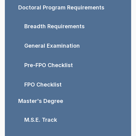
Doctoral Program Requirements
Breadth Requirements
General Examination
Pre-FPO Checklist
FPO Checklist
Master's Degree
M.S.E. Track