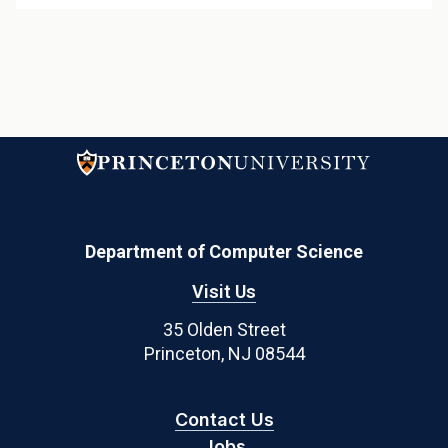
Department of Computer Science
Visit Us
35 Olden Street
Princeton, NJ 08544
Contact Us
Jobs