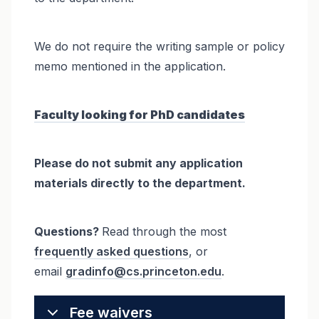
We do not require the writing sample or policy
memo mentioned in the application.
Faculty looking for PhD candidates
Please do not submit any application
materials directly to the department.
Questions?
Read through the most
frequently asked questions
, or
email
gradinfo@cs.princeton.edu
.
Fee waivers