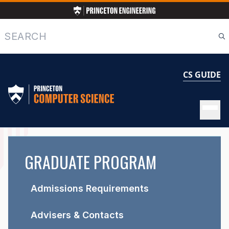
Skip
to
main
Search
content
CS GUIDE
GRADUATE
GRADUATE PROGRAM
PROGRAM
Admissions Requirements
Advisers & Contacts