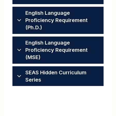
English Language
Proficiency Requirement
(Ph.D.)
English Language
Proficiency Requirement
(MSE)
SEAS Hidden Curriculum
Series