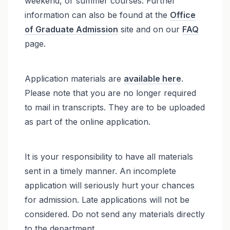
weekend, or summer courses. Further
information can also be found at the
Office
of Graduate Admission
site and on our
FAQ
page.
Application materials are
available here
.
Please note that you are no longer required
to mail in transcripts. They are to be uploaded
as part of the online application.
It is your responsibility to have all materials
sent in a timely manner. An incomplete
application will seriously hurt your chances
for admission. Late applications will not be
considered. Do not send any materials directly
to the department.