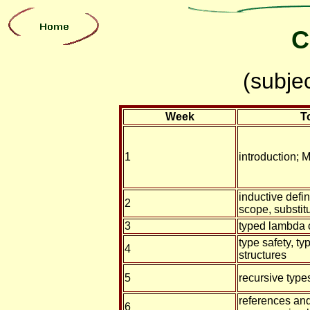
C
(subje
Week
T
1
introduction; 
inductive defin
2
scope, substit
3
typed lambda 
type safety, ty
4
structures
5
recursive type
references and
6