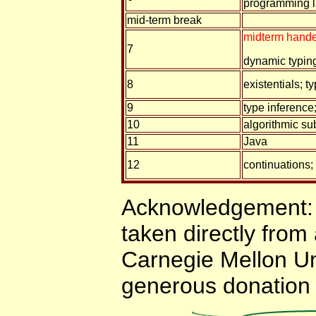
programming 
mid-term break
midterm hande
7
dynamic typin
8
existentials; t
9
type inference
10
algorithmic su
11
Java
12
continuations; 
Acknowledgement: 
taken directly from
Carnegie Mellon Uni
generous donation 