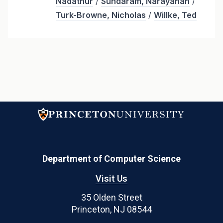
Nadathur
/
Sundaram, Narayanan
/
Turk-Browne, Nicholas
/
Willke, Ted
Department of Computer Science
Visit Us
35 Olden Street
Princeton, NJ 08544