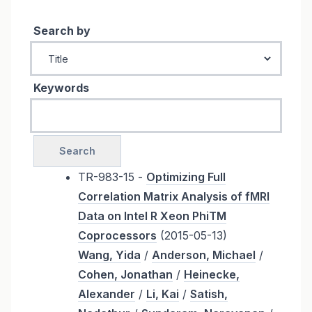
Search by
Keywords
TR-983-15 -
Optimizing Full
Correlation Matrix Analysis of fMRI
Data on Intel R Xeon PhiTM
Coprocessors
(2015-05-13)
Wang, Yida
/
Anderson, Michael
/
Cohen, Jonathan
/
Heinecke,
Alexander
/
Li, Kai
/
Satish,