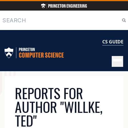
Skip
to
main
Search
content
CS GUIDE
MAIN
REPORTS FOR
NAVIGATION
AUTHOR "WILLKE,
TED"