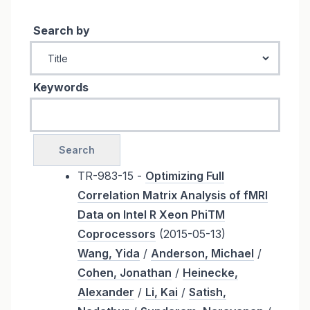
Search by
Keywords
TR-983-15 -
Optimizing Full
Correlation Matrix Analysis of fMRI
Data on Intel R Xeon PhiTM
Coprocessors
(2015-05-13)
Wang, Yida
/
Anderson, Michael
/
Cohen, Jonathan
/
Heinecke,
Alexander
/
Li, Kai
/
Satish,