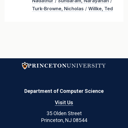
Nadathur
/
Sundaram, Narayanan
/
Turk-Browne, Nicholas
/
Willke, Ted
Department of Computer Science
Visit Us
35 Olden Street
Princeton, NJ 08544