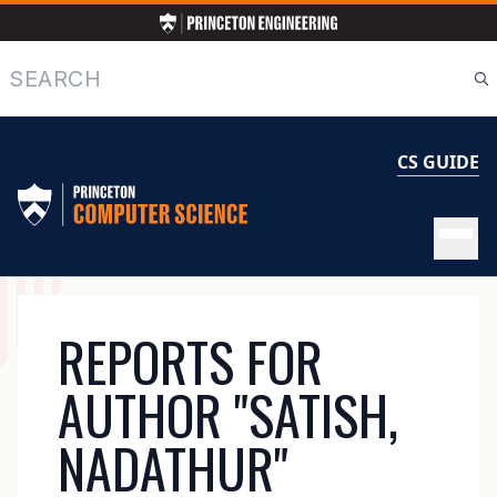
Skip
to
main
Search
content
CS GUIDE
MAIN
REPORTS FOR
NAVIGATION
AUTHOR "SATISH,
NADATHUR"