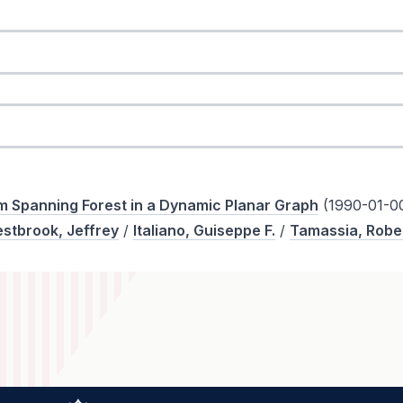
 Spanning Forest in a Dynamic Planar Graph
(1990-01-0
stbrook, Jeffrey
/
Italiano, Guiseppe F.
/
Tamassia, Robe