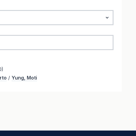
0)
rto
/
Yung, Moti