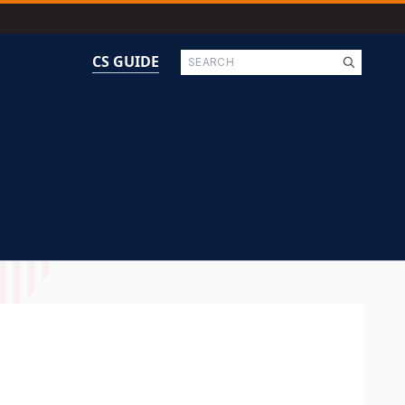
Search
CS GUIDE