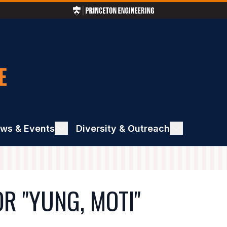
ws & Events
ggle
Diversity & Outreach
Toggle
ews
Diversity
&
ents
Outreach
R "YUNG, MOTI"