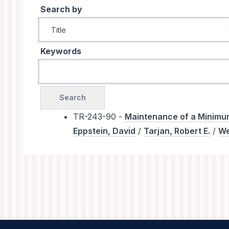
Search by
Keywords
TR-243-90 -
Maintenance of a Minimum
Eppstein, David
/
Tarjan, Robert E.
/
We