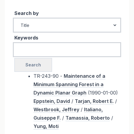
Search by
Keywords
TR-243-90 -
Maintenance of a
Minimum Spanning Forest in a
Dynamic Planar Graph
(1990-01-00)
Eppstein, David
/
Tarjan, Robert E.
/
Westbrook, Jeffrey
/
Italiano,
Guiseppe F.
/
Tamassia, Roberto
/
Yung, Moti