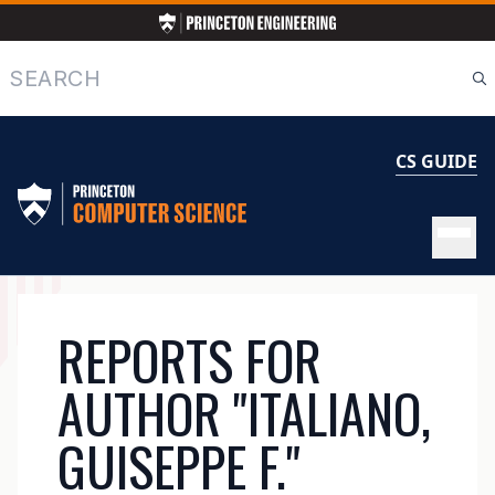
Skip
to
main
Search
content
CS GUIDE
MAIN
REPORTS FOR
NAVIGATION
AUTHOR "ITALIANO,
GUISEPPE F."