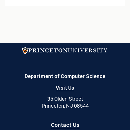
Department of Computer Science
Visit Us
35 Olden Street
Princeton, NJ 08544
Contact Us