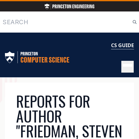
Skip
to
main
Search
content
CS GUIDE
MAIN
REPORTS FOR
NAVIGATION
AUTHOR
"FRIEDMAN, STEVEN