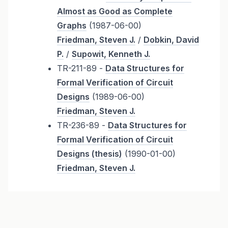
Almost as Good as Complete
Graphs
(1987-06-00)
Friedman, Steven J.
/
Dobkin, David
P.
/
Supowit, Kenneth J.
TR-211-89 -
Data Structures for
Formal Verification of Circuit
Designs
(1989-06-00)
Friedman, Steven J.
TR-236-89 -
Data Structures for
Formal Verification of Circuit
Designs (thesis)
(1990-01-00)
Friedman, Steven J.