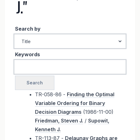
J."
Search by
Keywords
TR-058-86 -
Finding the Optimal
Variable Ordering for Binary
Decision Diagrams
(1986-11-00)
Friedman, Steven J.
/
Supowit,
Kenneth J.
TR-113-87 -
Delaunay Graphs are