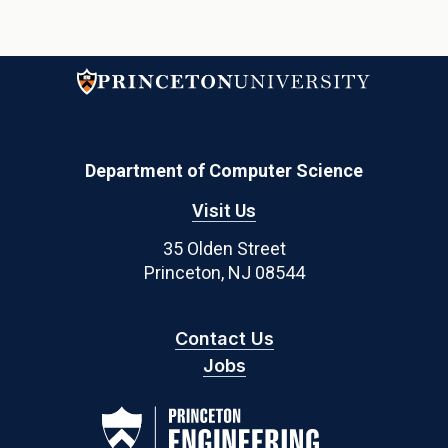
Department of Computer Science
Visit Us
35 Olden Street
Princeton, NJ 08544
Contact Us
Jobs