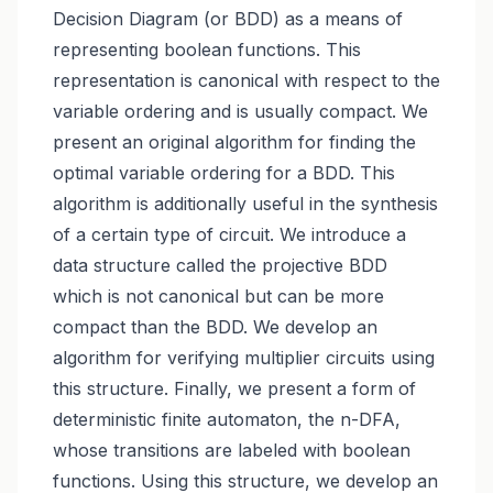
Decision Diagram (or BDD) as a means of
representing boolean functions. This
representation is canonical with respect to the
variable ordering and is usually compact. We
present an original algorithm for finding the
optimal variable ordering for a BDD. This
algorithm is additionally useful in the synthesis
of a certain type of circuit. We introduce a
data structure called the projective BDD
which is not canonical but can be more
compact than the BDD. We develop an
algorithm for verifying multiplier circuits using
this structure. Finally, we present a form of
deterministic finite automaton, the n-DFA,
whose transitions are labeled with boolean
functions. Using this structure, we develop an