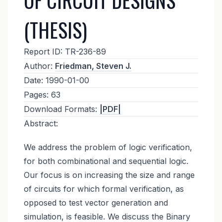
(THESIS)
Report ID:
TR-236-89
Author:
Friedman, Steven J.
Date:
1990-01-00
Pages:
63
Download Formats:
|PDF|
Abstract:
We address the problem of logic verification,
for both combinational and sequential logic.
Our focus is on increasing the size and range
of circuits for which formal verification, as
opposed to test vector generation and
simulation, is feasible. We discuss the Binary