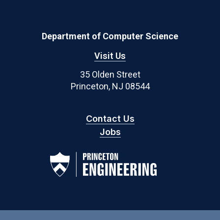
Department of Computer Science
Visit Us
35 Olden Street
Princeton, NJ 08544
Contact Us
Jobs