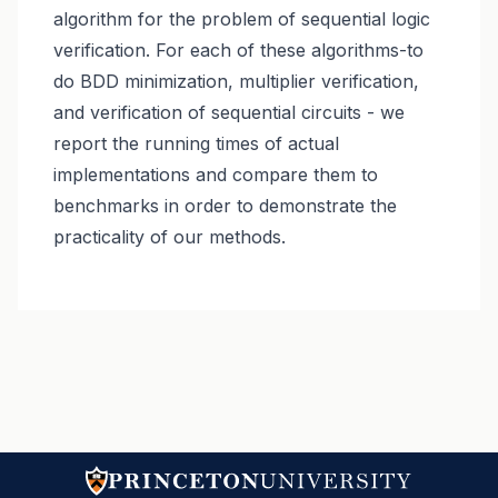
algorithm for the problem of sequential logic
verification. For each of these algorithms-to
do BDD minimization, multiplier verification,
and verification of sequential circuits - we
report the running times of actual
implementations and compare them to
benchmarks in order to demonstrate the
practicality of our methods.