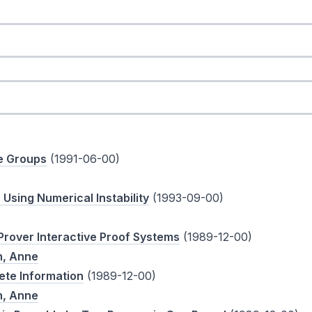
te Groups
(1991-06-00)
sing Numerical Instability
(1993-09-00)
rover Interactive Proof Systems
(1989-12-00)
, Anne
ete Information
(1989-12-00)
, Anne