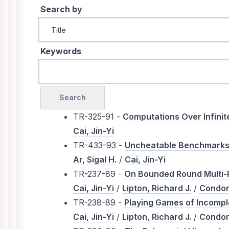
Search by
Keywords
TR-325-91 -
Computations Over Infini
Cai, Jin-Yi
TR-433-93 -
Uncheatable Benchmarks U
Ar, Sigal H.
/
Cai, Jin-Yi
TR-237-89 -
On Bounded Round Multi-P
Cai, Jin-Yi
/
Lipton, Richard J.
/
Condon
TR-238-89 -
Playing Games of Incompl
Cai, Jin-Yi
/
Lipton, Richard J.
/
Condon