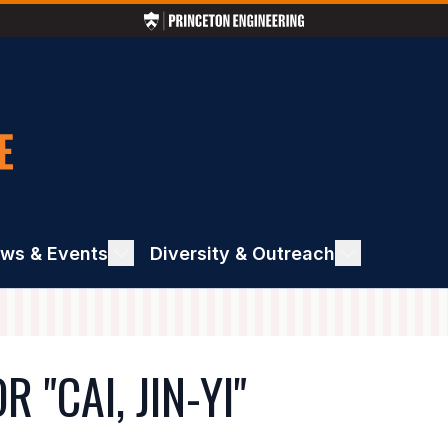
ws & Events
ggle
Diversity & Outreach
Toggle
ews
Diversity
&
ents
Outreach
"CAI, JIN-YI"