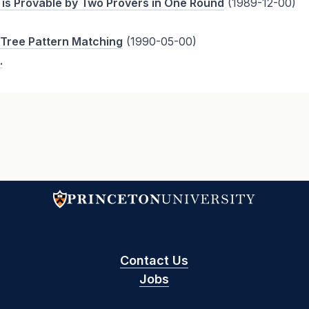
 is Provable by Two Provers in One Round
(1989-12-00)
 Tree Pattern Matching
(1990-05-00)
.
Contact Us
Jobs