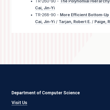
TR-260-90 -
The Polynomial Hierarchy
Cai, Jin-Yi
TR-268-90 -
More Efficient Bottom-Up
Cai, Jin-Yi
/
Tarjan, Robert E.
/
Paige, R
Department of Computer Science
Visit Us