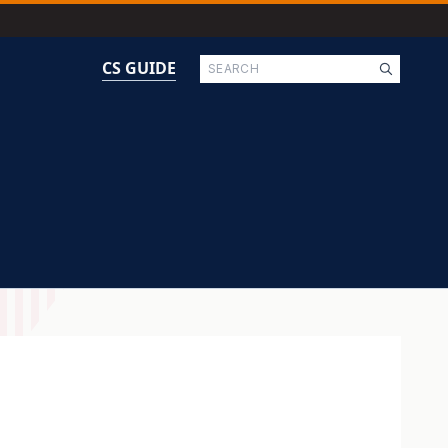
Search
CS GUIDE