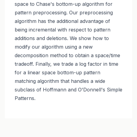
space to Chase's bottom-up algorithm for
pattern preprocessing. Our preprocessing
algorithm has the additional advantage of
being incremental with respect to pattern
additions and deletions. We show how to
modify our algorithm using a new
decomposition method to obtain a space/time
tradeoff. Finally, we trade a log factor in time
for a linear space bottom-up pattern
matching algorithm that handles a wide
subclass of Hoffmann and O'Donnell's Simple
Patterns.