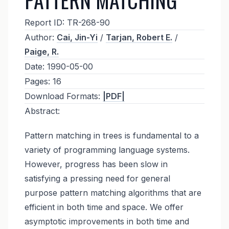
Report ID:
TR-268-90
Author:
Cai, Jin-Yi
/
Tarjan, Robert E.
/
Paige, R.
Date:
1990-05-00
Pages:
16
Download Formats:
|PDF|
Abstract:
Pattern matching in trees is fundamental to a
variety of programming language systems.
However, progress has been slow in
satisfying a pressing need for general
purpose pattern matching algorithms that are
efficient in both time and space. We offer
asymptotic improvements in both time and