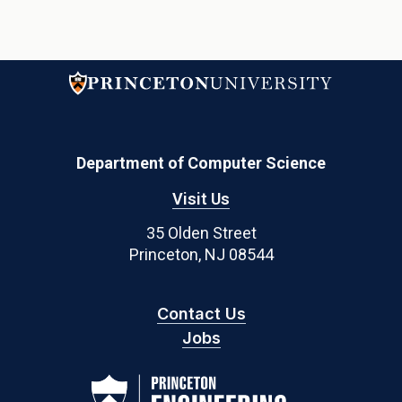
Department of Computer Science
Visit Us
35 Olden Street
Princeton, NJ 08544
Contact Us
Jobs