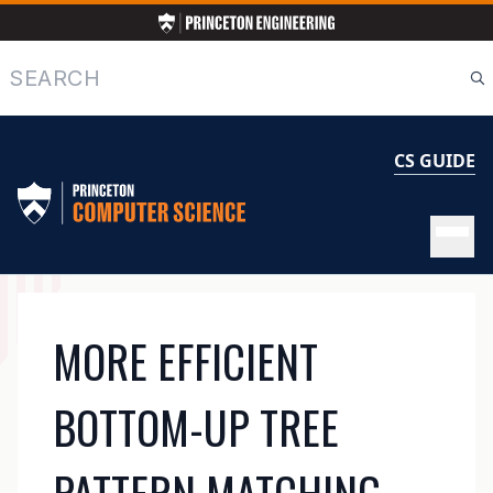
Skip
to
main
Search
content
CS GUIDE
MAIN
MORE EFFICIENT
NAVIGATION
BOTTOM-UP TREE
PATTERN MATCHING