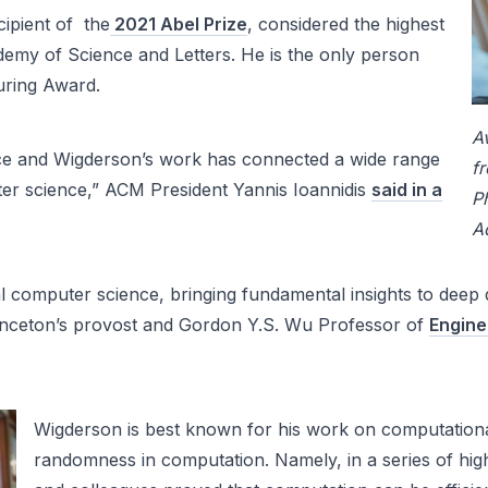
cipient of the
2021 Abel Prize
, considered the highest
emy of Science and Letters. He is the only person
uring Award.
A
nce and Wigderson’s work has connected a wide range
f
ter science,” ACM President Yannis Ioannidis
said in a
Ph
A
tical computer science, bringing fundamental insights to d
inceton’s provost and Gordon Y.S. Wu Professor of
Engine
Wigderson is best known for his work on computational
randomness in computation. Namely, in a series of hig