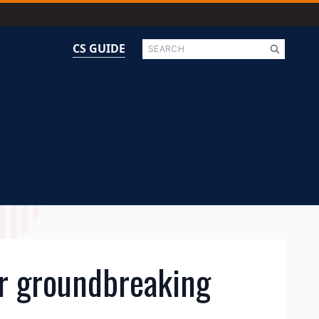
Search
CS GUIDE
or groundbreaking