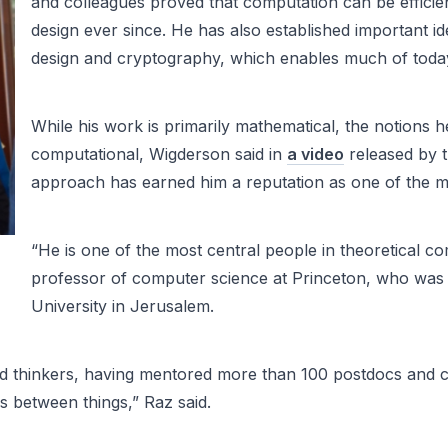
and colleagues proved that computation can be effici
design ever since. He has also established important id
design and cryptography, which enables much of today’s
While his work is primarily mathematical, the notions h
computational, Wigderson said in
a video
released by t
approach has earned him a reputation as one of the most
“He is one of the most central people in theoretical co
professor of computer science at Princeton, who was
University in Jerusalem.
d thinkers, having mentored more than 100 postdocs and c
s between things,” Raz said.