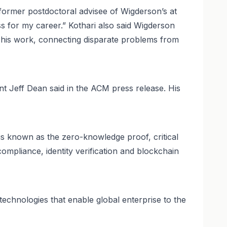
 former postdoctoral advisee of Wigderson’s at
ss for my career.” Kothari also said Wigderson
f his work, connecting disparate problems from
nt Jeff Dean said in the ACM press release. His
is known as the zero-knowledge proof, critical
ompliance, identity verification and blockchain
echnologies that enable global enterprise to the