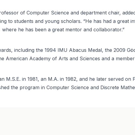
 Professor of Computer Science and department chair, added
ing to students and young scholars. “He has had a great i
n, where he has been a great mentor and collaborator.”
wards, including the 1994 IMU Abacus Medal, the 2009 Göd
 the American Academy of Arts and Sciences and a member
d an M.S.E. in 1981, an M.A. in 1982, and he later served o
lished the program in Computer Science and Discrete Mathe