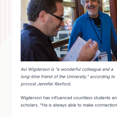
Avi Wigderson is “a wonderful colleague and a
long-time friend of the University,” according to
provost Jennifer Rexford.
Wigderson has influenced countless students an
scholars. “He is always able to make connection