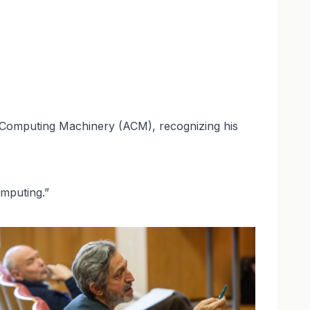
 Computing Machinery (ACM), recognizing his
omputing.”