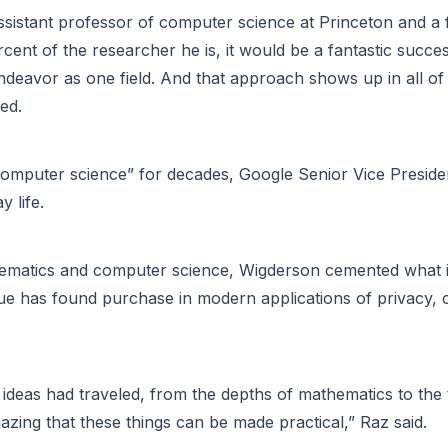
assistant professor of computer science at Princeton and a
rcent of the researcher he is, it would be a fantastic succe
ndeavor as one field. And that approach shows up in all o
ed.
 computer science” for decades, Google Senior Vice Preside
y life.
mathematics and computer science, Wigderson cemented what 
que has found purchase in modern applications of privacy, c
deas had traveled, from the depths of mathematics to the t
amazing that these things can be made practical,” Raz said.