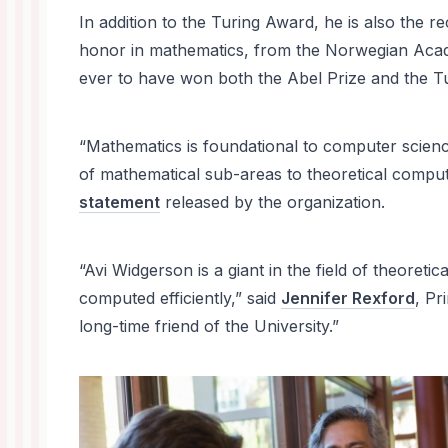
In addition to the Turing Award, he is also the re
honor in mathematics, from the Norwegian Acad
ever to have won both the Abel Prize and the T
“Mathematics is foundational to computer scie
of mathematical sub-areas to theoretical compu
statement
released by the organization.
“Avi Widgerson is a giant in the field of theore
computed efficiently,” said
Jennifer Rexford
, Pr
long-time friend of the University.”