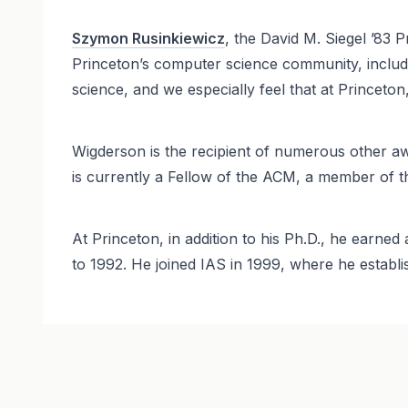
Szymon Rusinkiewicz
, the David M. Siegel ’83
Princeton’s computer science community, includ
science, and we especially feel that at Princeto
Wigderson is the recipient of numerous other a
is currently a Fellow of the ACM, a member of
At Princeton, in addition to his Ph.D., he earne
to 1992. He joined IAS in 1999, where he estab