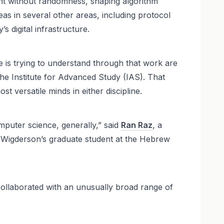
ent without randomness, shaping algorithm
eas in several other areas, including protocol
 digital infrastructure.
e is trying to understand through that work are
he Institute for Advanced Study (IAS). That
 versatile minds in either discipline.
mputer science, generally,” said
Ran Raz
, a
 Wigderson’s graduate student at the Hebrew
ollaborated with an unusually broad range of