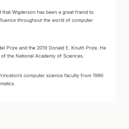
 that Wigderson has been a great friend to
nfluence throughout the world of computer
el Prize and the 2019 Donald E. Knuth Prize. He
 of the National Academy of Sciences.
n Princeton’s computer science faculty from 1990
matics.