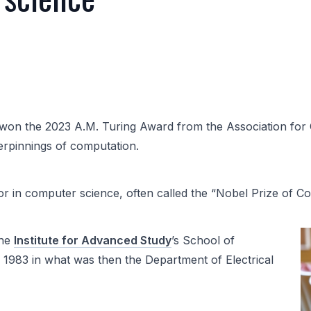
won the 2023 A.M. Turing Award from the Association for
erpinnings of computation.
r in computer science, often called the “Nobel Prize of C
the
Institute for Advanced Study
’s School of
 1983 in what was then the Department of Electrical