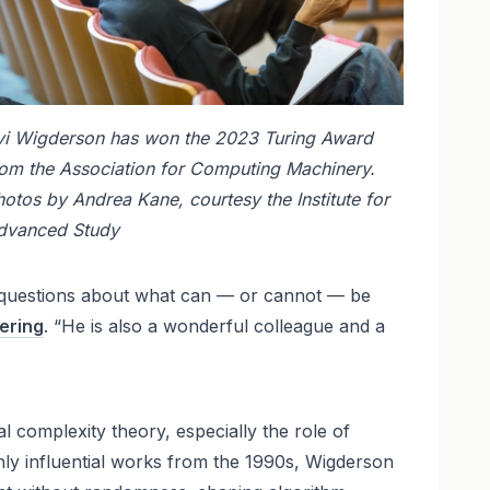
vi Wigderson has won the 2023 Turing Award
rom the Association for Computing Machinery.
otos by Andrea Kane, courtesy the Institute for
dvanced Study
eep questions about what can — or cannot — be
ering
. “He is also a wonderful colleague and a
 complexity theory, especially the role of
hly influential works from the 1990s, Wigderson