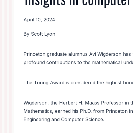
April 10, 2024
News
By Scott Lyon
Body
Princeton graduate alumnus Avi Wigderson has 
profound contributions to the mathematical und
The Turing Award is considered the highest hono
Wigderson, the Herbert H. Maass Professor in 
Mathematics, earned his Ph.D. from Princeton in
Engineering and Computer Science.