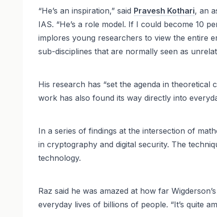
“He’s an inspiration,” said
Pravesh Kothari
, an 
IAS. “He’s a role model. If I could become 10 pe
implores young researchers to view the entire e
sub-disciplines that are normally seen as unrelat
His research has “set the agenda in theoretical
work has also found its way directly into everyda
In a series of findings at the intersection of 
in cryptography and digital security. The techni
technology.
Raz said he was amazed at how far Wigderson’s i
everyday lives of billions of people. “It’s quite 