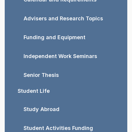
Advisers and Research Topics
Funding and Equipment
Independent Work Seminars
Senior Thesis
Student Life
Study Abroad
Student Activities Funding