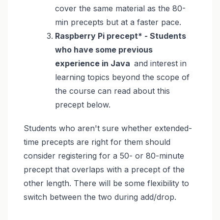
cover the same material as the 80-
min precepts but at a faster pace.
Raspberry Pi precept* - Students
who have some previous
experience in Java
and interest in
learning topics beyond the scope of
the course can read about this
precept below.
Students who aren't sure whether extended-
time precepts are right for them should
consider registering
for a 50- or 80-minute
precept that overlaps with a precept of the
other length. There will be some flexibility to
switch between the two during add/drop.