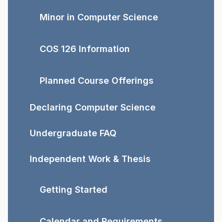
Minor in Computer Science
COS 126 Information
Planned Course Offerings
Declaring Computer Science
Undergraduate FAQ
Independent Work & Thesis
Getting Started
Calendar and Requirements