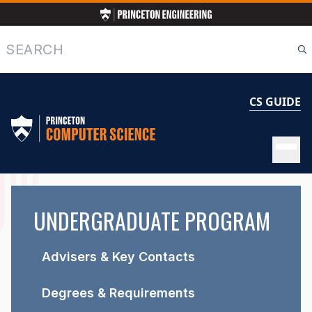
Skip
to
main
Search
content
CS GUIDE
UNDERGRADUATE
UNDERGRADUATE PROGRAM
PROGRAM
Advisers & Key Contacts
Degrees & Requirements