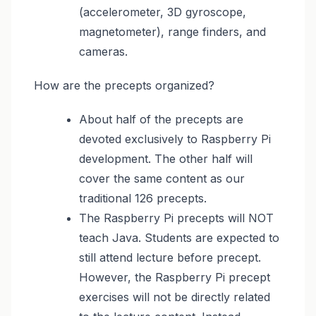
(accelerometer, 3D gyroscope,
magnetometer), range finders, and
cameras.
How are the precepts organized?
About half of the precepts are
devoted exclusively to Raspberry Pi
development. The other half will
cover the same content as our
traditional 126 precepts.
The Raspberry Pi precepts will NOT
teach Java. Students are expected to
still attend lecture before precept.
However, the Raspberry Pi precept
exercises will not be directly related