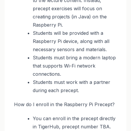
to the lecture content. Instead,
precept exercises will focus on
creating projects (in Java) on the
Raspberry Pi.
Students will be provided with a
Raspberry Pi device, along with all
necessary sensors and materials.
Students must bring a modern laptop
that supports Wi-Fi network
connections.
Students must work with a partner
during each precept.
How do I enroll in the Raspberry Pi Precept?
You can enroll in the precept directly
in TigerHub, precept number TBA.