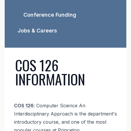
Conference Funding
Jobs & Careers
COS 126
INFORMATION
COS 126
: Computer Science An
Interdisciplinary Approach is the department's
introductory course, and one of the most
popular courses at Princeton.