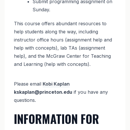
Submit programming assignment on
Sunday.
This course offers abundant resources to
help students along the way, including
instructor office hours (assignment help and
help with concepts), lab TAs (assignment
help), and the McGraw Center for Teaching
and Learning (help with concepts).
Please email
Kobi Kaplan
kskaplan@princeton.edu
if you have any
questions.
INFORMATION FOR