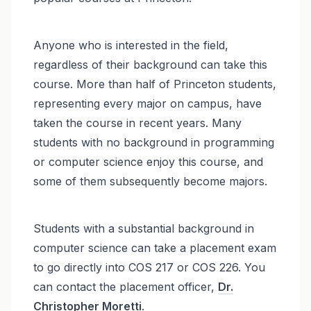
Anyone who is interested in the field,
regardless of their background can take this
course. More than half of Princeton students,
representing every major on campus, have
taken the course in recent years. Many
students with no background in programming
or computer science enjoy this course, and
some of them subsequently become majors.
Students with a substantial background in
computer science can take a placement exam
to go directly into COS 217 or COS 226. You
can contact the placement officer,
Dr.
Christopher Moretti
.