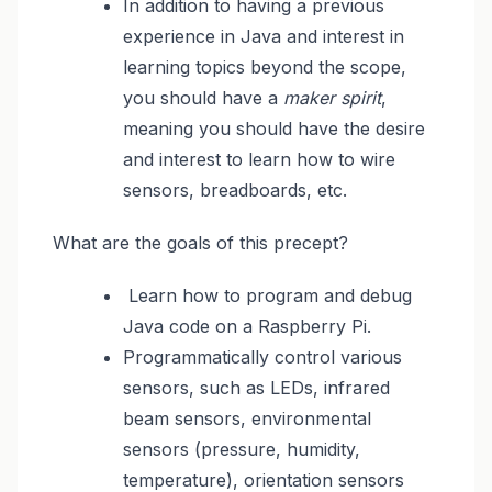
In addition to having a previous
experience in Java and interest in
learning topics beyond the scope,
you should have a
maker spirit
,
meaning you should have the desire
and interest to learn how to wire
sensors, breadboards, etc.
What are the goals of this precept?
Learn how to program and debug
Java code on a Raspberry Pi.
Programmatically control various
sensors, such as LEDs, infrared
beam sensors, environmental
sensors (pressure, humidity,
temperature), orientation sensors