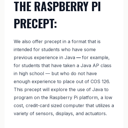
THE RASPBERRY PI
PRECEPT:
We also offer precept in a format that is
intended for students who have some
previous experience in Java
—
for example,
for students that have taken a Java AP class
in high school — but who do not have
enough experience to place out of COS 126.
This precept will explore the use of Java to
program on the Raspberry Pi platform, a low
cost, credit-card sized computer that utilizes a
variety of sensors, displays, and actuators.