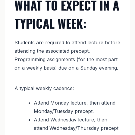
WHAT TO EXPECT IN A
TYPICAL WEEK:
Students are required to attend lecture before
attending the associated precept.
Programming assignments (for the most part
on a weekly basis) due on a Sunday evening.
A typical weekly cadence:
Attend Monday lecture, then attend
Monday/Tuesday precept.
Attend Wednesday lecture, then
attend Wednesday/Thursday precept.