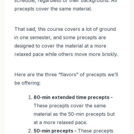
schedule, regardless of their background. All
precepts cover the same material.
That said, this course covers a lot of ground
in one semester, and some precepts are
designed to cover the material at a more
relaxed pace while others move more briskly.
Here are the three “flavors” of precepts we’ll
be offering:
80-min extended time precepts -
These precepts cover the same
material as the 50-min precepts but
at a more relaxed pace.
50-min precepts -
These precepts