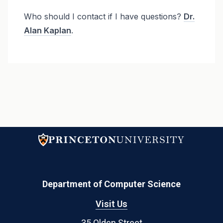
Who should I contact if I have questions?
Dr.
Alan Kaplan
.
Department of Computer Science
Visit Us
35 Olden Street