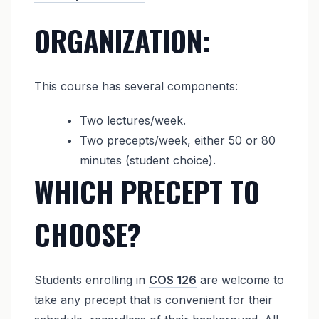
ORGANIZATION:
This course has several components:
Two lectures/week.
Two precepts/week, either 50 or 80
minutes (student choice).
WHICH PRECEPT TO
CHOOSE?
Students enrolling in
COS 126
are welcome to
take any precept that is convenient for their