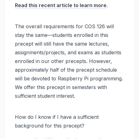
Read this recent article to learn more
.
The overall requirements for COS 126 will
stay the same—students enrolled in this
precept will still have the same lectures,
assignments/projects, and exams as students
enrolled in our other precepts. However,
approximately half of the precept schedule
will be devoted to Raspberry Pi programming.
We offer this precept in semesters with
sufficient student interest.
How do I know if I have a sufficient
background for this precept?