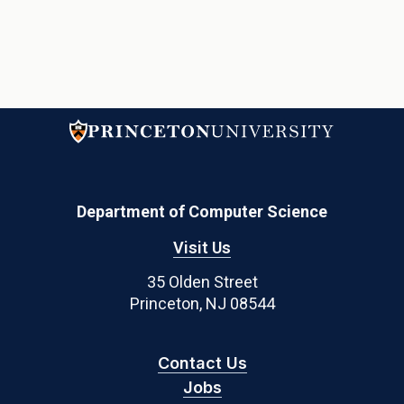
Department of Computer Science
Visit Us
35 Olden Street
Princeton, NJ 08544
Contact Us
Jobs