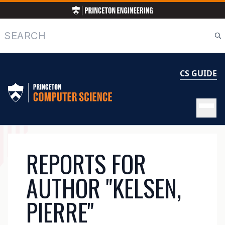
Skip
to
main
Search
content
CS GUIDE
MAIN
REPORTS FOR
NAVIGATION
AUTHOR "KELSEN,
PIERRE"