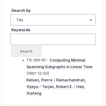
Search by
Keywords
TR-356-91 -
Computing Minimal
Spanning Subgraphs in Linear Time
(1991-12-00)
Kelsen, Pierre
/
Ramachandran,
Vijaya
/
Tarjan, Robert E.
/
Han,
Xiafeng