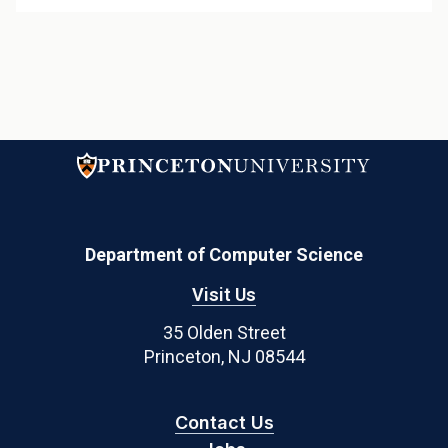
Department of Computer Science
Visit Us
35 Olden Street
Princeton, NJ 08544
Contact Us