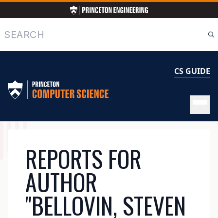
Skip
to
main
Search
content
CS GUIDE
MAIN
REPORTS FOR
NAVIGATION
AUTHOR
"BELLOVIN, STEVEN