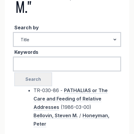
M."
Search by
Keywords
TR-030-86 -
PATHALIAS or The
Care and Feeding of Relative
Addresses
(1986-03-00)
Bellovin, Steven M.
/
Honeyman,
Peter