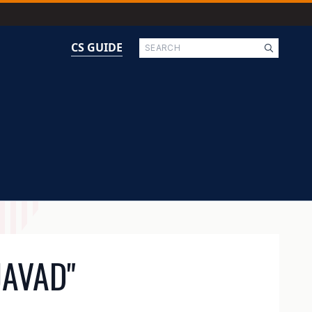
Search
CS GUIDE
JAVAD"