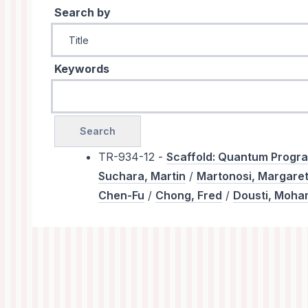
Search by
Keywords
TR-934-12 -
Scaffold: Quantum Prog
Suchara, Martin
/
Martonosi, Margare
Chen-Fu
/
Chong, Fred
/
Dousti, Moh