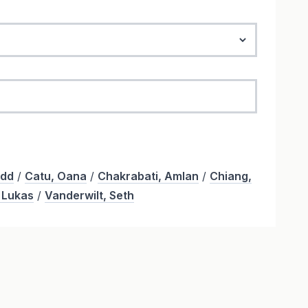
odd
/
Catu, Oana
/
Chakrabati, Amlan
/
Chiang,
 Lukas
/
Vanderwilt, Seth