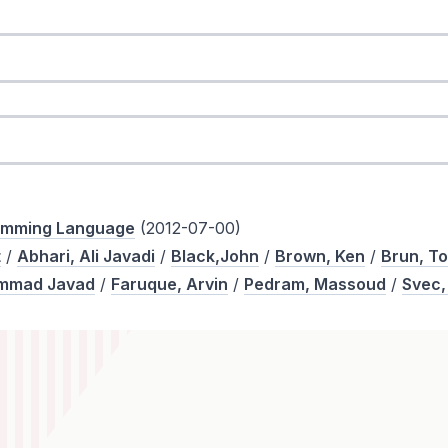
ramming Language
(2012-07-00)
t
/
Abhari, Ali Javadi
/
Black,John
/
Brown, Ken
/
Brun, T
ammad Javad
/
Faruque, Arvin
/
Pedram, Massoud
/
Svec,