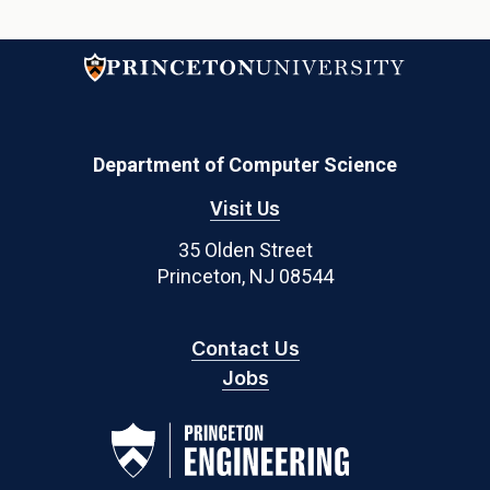
Department of Computer Science
Visit Us
35 Olden Street
Princeton, NJ 08544
Contact Us
Jobs