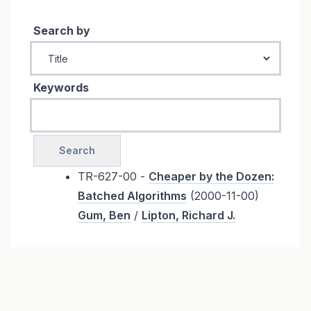
Search by
Keywords
TR-627-00 -
Cheaper by the Dozen:
Batched Algorithms
(2000-11-00)
Gum, Ben
/
Lipton, Richard J.