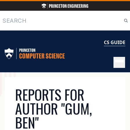
Skip
to
main
Search
content
CS GUIDE
MAIN
REPORTS FOR
NAVIGATION
AUTHOR "GUM,
BEN"