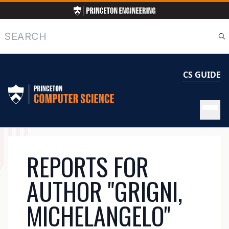
Skip
to
main
Search
content
CS GUIDE
MAIN
REPORTS FOR
NAVIGATION
AUTHOR "GRIGNI,
MICHELANGELO"