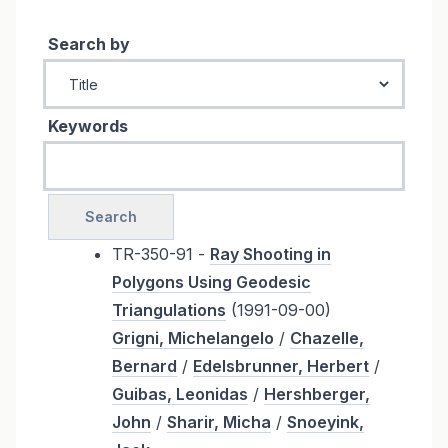
Search by
Keywords
TR-350-91 -
Ray Shooting in
Polygons Using Geodesic
Triangulations
(1991-09-00)
Grigni, Michelangelo
/
Chazelle,
Bernard
/
Edelsbrunner, Herbert
/
Guibas, Leonidas
/
Hershberger,
John
/
Sharir, Micha
/
Snoeyink,