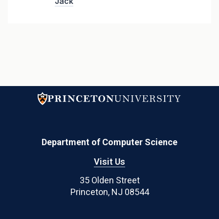
Jack
Department of Computer Science
Visit Us
35 Olden Street
Princeton, NJ 08544