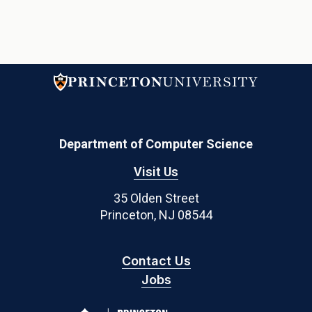
Department of Computer Science
Visit Us
35 Olden Street
Princeton, NJ 08544
Contact Us
Jobs