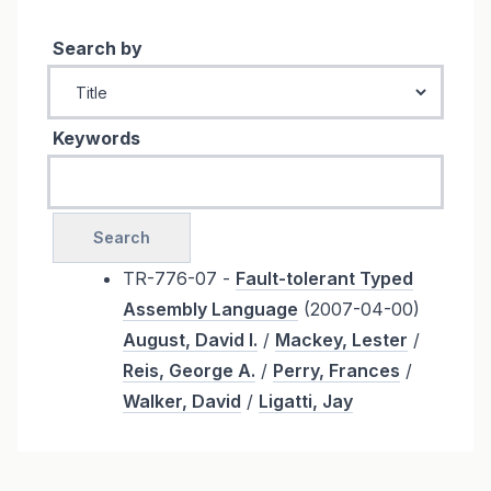
Search by
Keywords
TR-776-07 -
Fault-tolerant Typed
Assembly Language
(2007-04-00)
August, David I.
/
Mackey, Lester
/
Reis, George A.
/
Perry, Frances
/
Walker, David
/
Ligatti, Jay