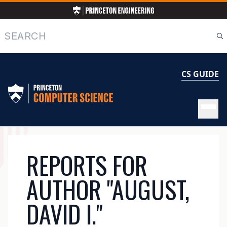
Skip
to
main
Search
content
CS GUIDE
MAIN
REPORTS FOR
NAVIGATION
AUTHOR "AUGUST,
DAVID I."