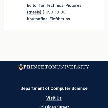
Editor for Technical Pictures
(thesis)
(1990-10-00)
Koutsofios, Eleftherios
Department of Computer Science
Visit Us
35 Olden Street