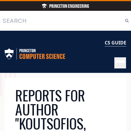
Skip
to
main
Search
content
CS GUIDE
MAIN
REPORTS FOR
NAVIGATION
AUTHOR
"KOUTSOFIOS,