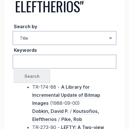
ELEFTHERIOS"
Search by
Keywords
TR-174-88 -
A Library for
Incremental Update of Bitmap
Images
(1988-09-00)
Dobkin, David P.
/
Koutsofios,
Eleftherios
/
Pike, Rob
TR-273-90 -
LEFTY: A Two-view