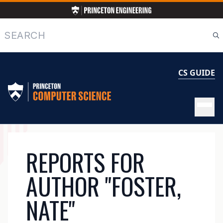
Skip
to
main
Search
content
CS GUIDE
MAIN
REPORTS FOR
NAVIGATION
AUTHOR "FOSTER,
NATE"