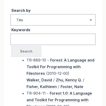
Search by
Keywords
TR-889-10 -
Forest: A Language and
Toolkit For Programming with
Filestores
(2010-12-00)
Walker, David
/
Zhu, Kenny Q.
/
Fisher, Kathleen
/
Foster, Nate
TR-904-11 -
Forest 1.0: A Language
and Toolkit for Programming with