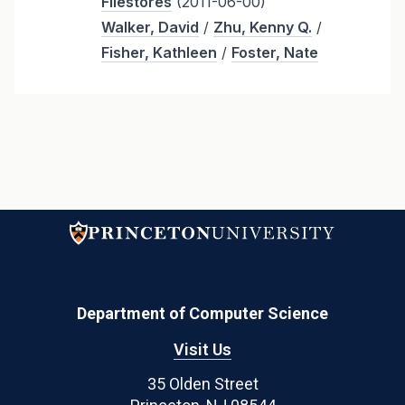
Filestores
(2011-06-00)
Walker, David
/
Zhu, Kenny Q.
/
Fisher, Kathleen
/
Foster, Nate
Department of Computer Science
Visit Us
35 Olden Street