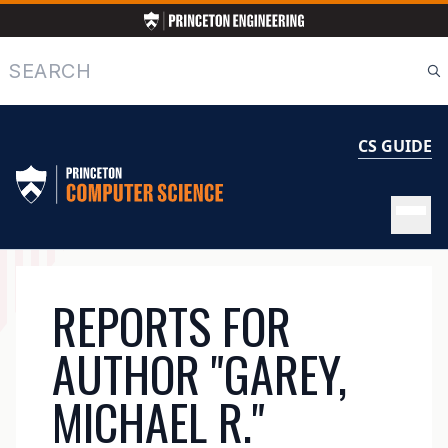
Skip
to
main
Search
content
CS GUIDE
MAIN
REPORTS FOR
NAVIGATION
AUTHOR "GAREY,
MICHAEL R."