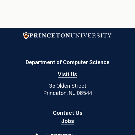
Department of Computer Science
Visit Us
35 Olden Street
Princeton, NJ 08544
Contact Us
Jobs