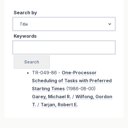
Search by
Keywords
TR-049-86 -
One-Processor
Scheduling of Tasks with Preferred
Starting Times
(1986-08-00)
Garey, Michael R.
/
Wilfong, Gordon
T.
/
Tarjan, Robert E.