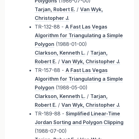
Polygons
(1986-07-00)
Tarjan, Robert E.
/
Van Wyk,
Christopher J.
TR-132-88 -
A Fast Las Vegas
Algorithm for Triangulating a Simple
Polygon
(1988-01-00)
Clarkson, Kenneth L.
/
Tarjan,
Robert E.
/
Van Wyk, Christopher J.
TR-157-88 -
A Fast Las Vegas
Algorithm for Triangulating a Simple
Polygon
(1988-05-00)
Clarkson, Kenneth L.
/
Tarjan,
Robert E.
/
Van Wyk, Christopher J.
TR-189-88 -
Simplified Linear-Time
Jordan Sorting and Polygon Clipping
(1988-07-00)