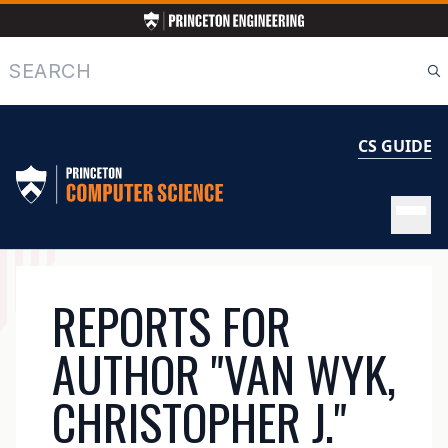
Skip
to
main
Search
content
CS GUIDE
MAIN
REPORTS FOR
NAVIGATION
AUTHOR "VAN WYK,
CHRISTOPHER J."