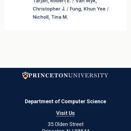
Tarjan, Robert E.
/
Van Wyk,
Christopher J.
/
Fung, Khun Yee
/
Nicholl, Tina M.
Department of Computer Science
Visit Us
35 Olden Street