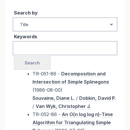
Search by
Keywords
TR-051-86 -
Decomposition and
Intersection of Simple Splinegons
(1986-08-00)
Souvaine, Diane L.
/
Dobkin, David P.
/
Van Wyk, Christopher J.
TR-052-86 -
An O(n log log n)-Time
Algorithm for Triangulating Simple