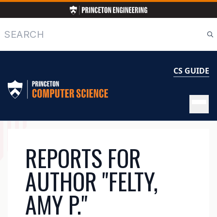
Skip
to
main
Search
content
CS GUIDE
MAIN
REPORTS FOR
NAVIGATION
AUTHOR "FELTY,
AMY P."