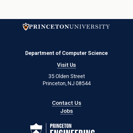
Department of Computer Science
Visit Us
35 Olden Street
Princeton, NJ 08544
Contact Us
Jobs