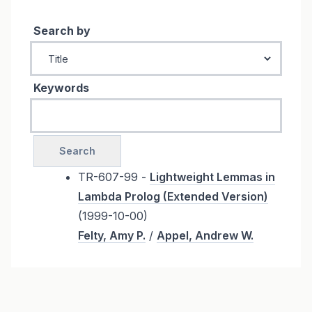
Search by
Keywords
TR-607-99 -
Lightweight Lemmas in
Lambda Prolog (Extended Version)
(1999-10-00)
Felty, Amy P.
/
Appel, Andrew W.