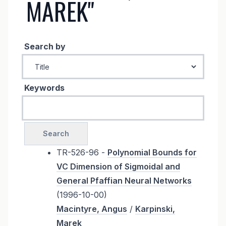
MAREK"
Search by
Keywords
TR-526-96 -
Polynomial Bounds for
VC Dimension of Sigmoidal and
General Pfaffian Neural Networks
(1996-10-00)
Macintyre, Angus
/
Karpinski,
Marek