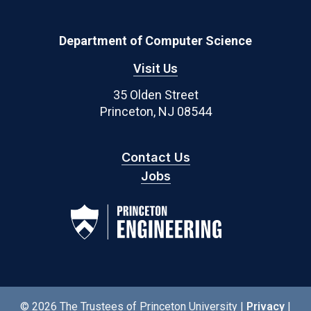
Department of Computer Science
Visit Us
35 Olden Street
Princeton, NJ 08544
Contact Us
Jobs
© 2026 The Trustees of Princeton University |
Privacy
|