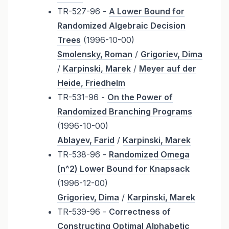
TR-527-96 -
A Lower Bound for
Randomized Algebraic Decision
Trees
(1996-10-00)
Smolensky, Roman
/
Grigoriev, Dima
/
Karpinski, Marek
/
Meyer auf der
Heide, Friedhelm
TR-531-96 -
On the Power of
Randomized Branching Programs
(1996-10-00)
Ablayev, Farid
/
Karpinski, Marek
TR-538-96 -
Randomized Omega
(n^2) Lower Bound for Knapsack
(1996-12-00)
Grigoriev, Dima
/
Karpinski, Marek
TR-539-96 -
Correctness of
Constructing Optimal Alphabetic