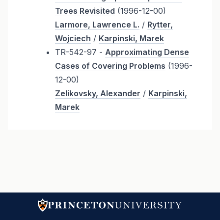
Trees Revisited
(1996-12-00)
Larmore, Lawrence L.
/
Rytter,
Wojciech
/
Karpinski, Marek
TR-542-97 -
Approximating Dense
Cases of Covering Problems
(1996-
12-00)
Zelikovsky, Alexander
/
Karpinski,
Marek