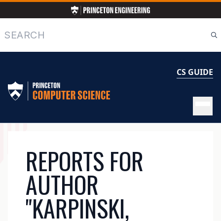
Skip
to
main
Search
content
CS GUIDE
MAIN
REPORTS FOR
NAVIGATION
AUTHOR
"KARPINSKI,