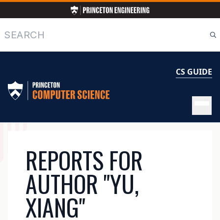
Skip
to
main
Search
content
CS GUIDE
MAIN
REPORTS FOR
NAVIGATION
AUTHOR "YU,
XIANG"