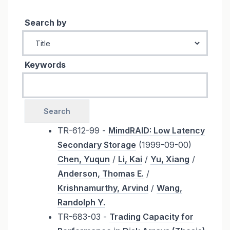
Search by
Keywords
TR-612-99 -
MimdRAID: Low Latency
Secondary Storage
(1999-09-00)
Chen, Yuqun
/
Li, Kai
/
Yu, Xiang
/
Anderson, Thomas E.
/
Krishnamurthy, Arvind
/
Wang,
Randolph Y.
TR-683-03 -
Trading Capacity for