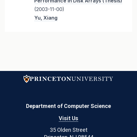
Performance in Disk Arrays (Thesis)
(2003-11-00)
Yu, Xiang
Department of Computer Science
Visit Us
35 Olden Street