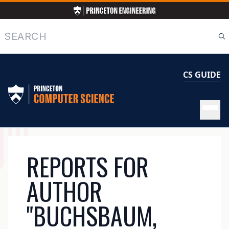
Skip
to
main
Search
content
CS GUIDE
MAIN
REPORTS FOR
NAVIGATION
AUTHOR
"BUCHSBAUM,