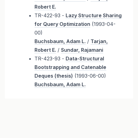
Robert E.
TR-422-93 -
Lazy Structure Sharing
for Query Optimization
(1993-04-
00)
Buchsbaum, Adam L.
/
Tarjan,
Robert E.
/
Sundar, Rajamani
TR-423-93 -
Data-Structural
Bootstrapping and Catenable
Deques (thesis)
(1993-06-00)
Buchsbaum, Adam L.