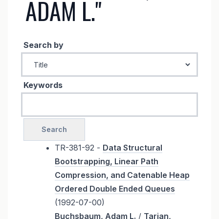
ADAM L."
Search by
Keywords
TR-381-92 -
Data Structural
Bootstrapping, Linear Path
Compression, and Catenable Heap
Ordered Double Ended Queues
(1992-07-00)
Buchsbaum, Adam L.
/
Tarjan,