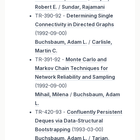
Robert E.
/
Sundar, Rajamani
TR-390-92 -
Determining Single
Connectivity in Directed Graphs
(1992-09-00)
Buchsbaum, Adam L.
/
Carlisle,
Martin C.
TR-391-92 -
Monte Carlo and
Markov Chain Techniques for
Network Reliability and Sampling
(1992-09-00)
Mihail, Milena
/
Buchsbaum, Adam
L.
TR-420-93 -
Confluently Persistent
Deques via Data-Structural
Bootstrapping
(1993-03-00)
Buchsbaum, Adam L.
/
Tarjan,