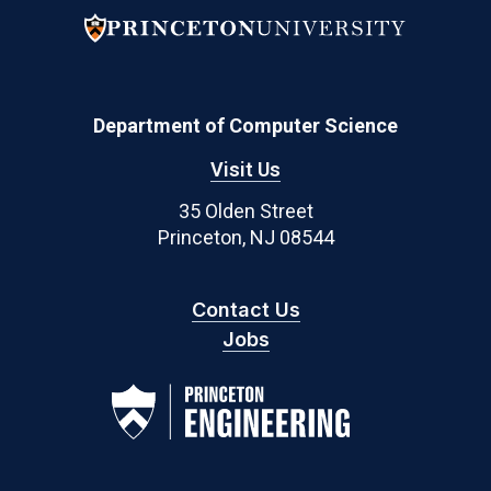
Department of Computer Science
Visit Us
35 Olden Street
Princeton, NJ 08544
Contact Us
Jobs