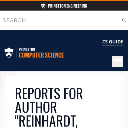
Skip
to
main
Search
content
CS GUIDE
MAIN
REPORTS FOR
NAVIGATION
AUTHOR
"REINHARDT,