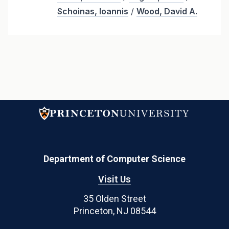
Schoinas, Ioannis
/
Wood, David A.
Department of Computer Science
Visit Us
35 Olden Street
Princeton, NJ 08544