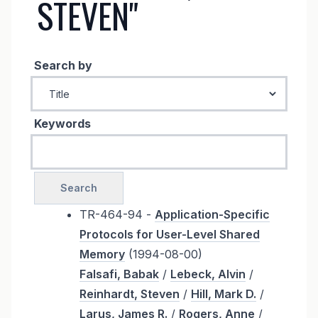
STEVEN"
Search by
Keywords
TR-464-94 -
Application-Specific
Protocols for User-Level Shared
Memory
(1994-08-00)
Falsafi, Babak
/
Lebeck, Alvin
/
Reinhardt, Steven
/
Hill, Mark D.
/
Larus, James R.
/
Rogers, Anne
/