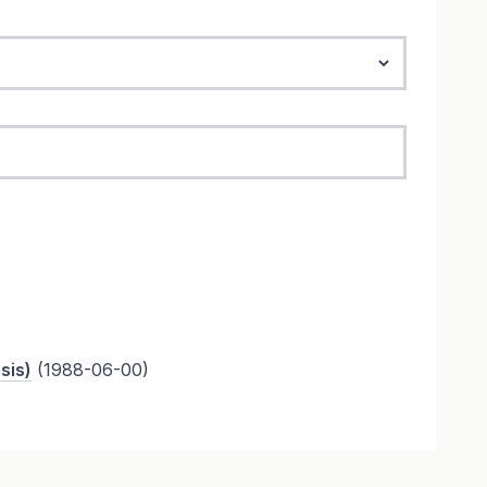
sis)
(1988-06-00)