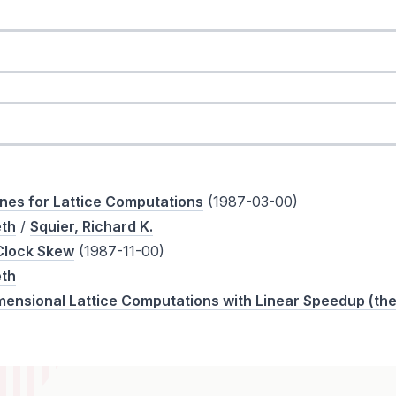
nes for Lattice Computations
(1987-03-00)
eth
/
Squier, Richard K.
 Clock Skew
(1987-11-00)
eth
mensional Lattice Computations with Linear Speedup (the