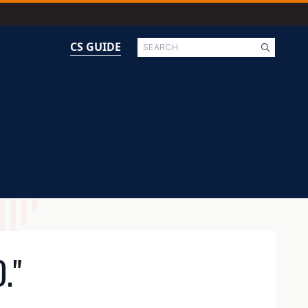
Search
CS GUIDE
."