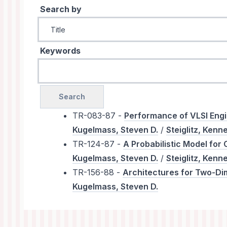
Search by
Keywords
TR-083-87 -
Performance of VLSI Engi
Kugelmass, Steven D.
/
Steiglitz, Kenn
TR-124-87 -
A Probabilistic Model for
Kugelmass, Steven D.
/
Steiglitz, Kenn
TR-156-88 -
Architectures for Two-Di
Kugelmass, Steven D.