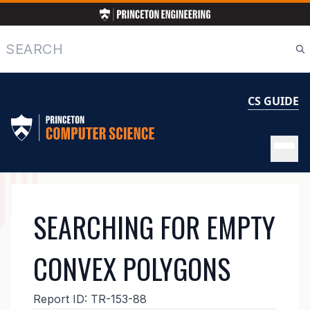
Skip
to
main
Search
content
CS GUIDE
MAIN
SEARCHING FOR EMPTY
NAVIGATION
CONVEX POLYGONS
Report ID:
TR-153-88