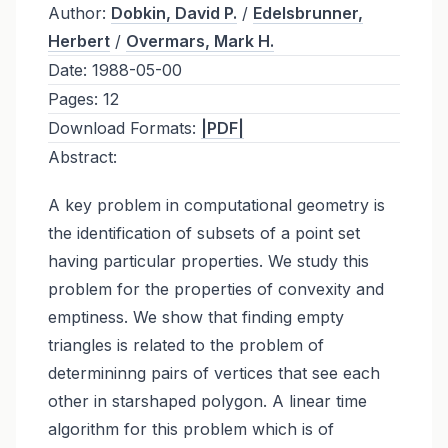
Author:
Dobkin, David P.
/
Edelsbrunner,
Herbert
/
Overmars, Mark H.
Date:
1988-05-00
Pages:
12
Download Formats:
|PDF|
Abstract:
A key problem in computational geometry is
the identification of subsets of a point set
having particular properties. We study this
problem for the properties of convexity and
emptiness. We show that finding empty
triangles is related to the problem of
determininng pairs of vertices that see each
other in starshaped polygon. A linear time
algorithm for this problem which is of