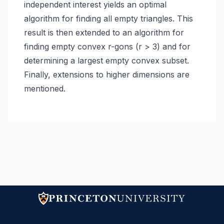
independent interest yields an optimal
algorithm for finding all empty triangles. This
result is then extended to an algorithm for
finding empty convex r-gons (r > 3) and for
determining a largest empty convex subset.
Finally, extensions to higher dimensions are
mentioned.