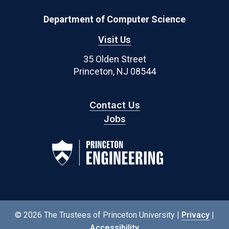
Department of Computer Science
Visit Us
35 Olden Street
Princeton, NJ 08544
Contact Us
Jobs
© 2026 The Trustees of Princeton University |
Privacy
|
Accessibility