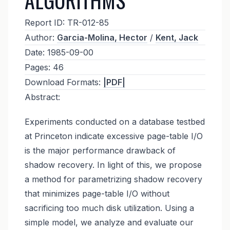
Report ID:
TR-012-85
Author:
Garcia-Molina, Hector
/
Kent, Jack
Date:
1985-09-00
Pages:
46
Download Formats:
|PDF|
Abstract:
Experiments conducted on a database testbed
at Princeton indicate excessive page-table I/O
is the major performance drawback of
shadow recovery. In light of this, we propose
a method for parametrizing shadow recovery
that minimizes page-table I/O without
sacrificing too much disk utilization. Using a
simple model, we analyze and evaluate our