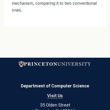
mechanism, comparing it to two conventional
ones.
Department of Computer Science
Visit Us
35 Olden Street